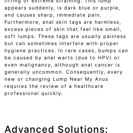
lifting or extreme straining. This lump
appears suddenly, is dark blue or purple,
and causes sharp, immediate pain.
Furthermore, anal skin tags are harmless,
excess pieces of skin that feel like small,
soft lumps. These tags are usually painless
but can sometimes interfere with proper
hygiene practices. In rare cases, bumps can
be caused by anal warts (due to HPV) or
even malignancy, although anal cancer is
generally uncommon. Consequently, every
new or changing Lump Near My Anus
requires the review of a healthcare
professional quickly.
Advanced Solutions: