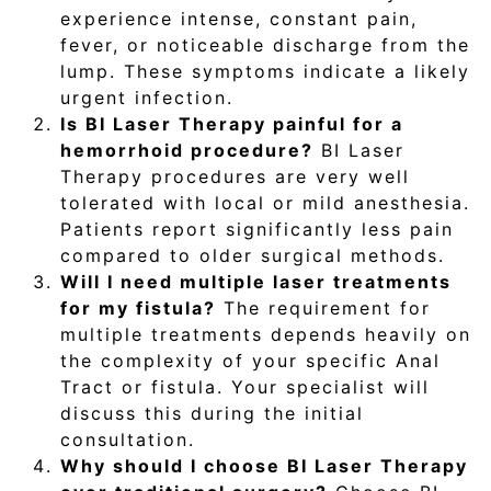
experience intense, constant pain,
fever, or noticeable discharge from the
lump. These symptoms indicate a likely
urgent infection.
Is BI Laser Therapy painful for a
hemorrhoid procedure?
BI Laser
Therapy procedures are very well
tolerated with local or mild anesthesia.
Patients report significantly less pain
compared to older surgical methods.
Will I need multiple laser treatments
for my fistula?
The requirement for
multiple treatments depends heavily on
the complexity of your specific Anal
Tract or fistula. Your specialist will
discuss this during the initial
consultation.
Why should I choose BI Laser Therapy