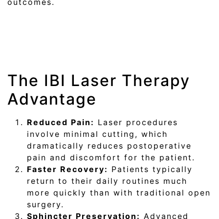
outcomes.
The IBI Laser Therapy
Advantage
Reduced Pain:
Laser procedures
involve minimal cutting, which
dramatically reduces postoperative
pain and discomfort for the patient.
Faster Recovery:
Patients typically
return to their daily routines much
more quickly than with traditional open
surgery.
Sphincter Preservation:
Advanced