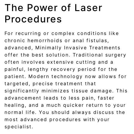
The Power of Laser
Procedures
For recurring or complex conditions like
chronic hemorrhoids or anal fistulas,
advanced, Minimally Invasive Treatments
offer the best solution. Traditional surgery
often involves extensive cutting and a
painful, lengthy recovery period for the
patient. Modern technology now allows for
targeted, precise treatment that
significantly minimizes tissue damage. This
advancement leads to less pain, faster
healing, and a much quicker return to your
normal life. You should always discuss the
most advanced procedures with your
specialist.