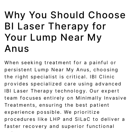
Why You Should Choose
BI Laser Therapy for
Your Lump Near My
Anus
When seeking treatment for a painful or
persistent Lump Near My Anus, choosing
the right specialist is critical. IBI Clinic
provides specialized care using advanced
IBI Laser Therapy technology. Our expert
team focuses entirely on Minimally Invasive
Treatments, ensuring the best patient
experience possible. We prioritize
procedures like LHP and SiLaC to deliver a
faster recovery and superior functional