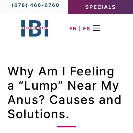
(678) 466-6760
SPECIALS
EN
|
ES
Why Am I Feeling
a “Lump” Near My
Anus? Causes and
Solutions.