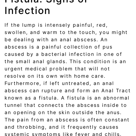
Infection
If the lump is intensely painful, red,
swollen, and warm to the touch, you might
be dealing with an anal abscess. An
abscess is a painful collection of pus
caused by a bacterial infection in one of
the small anal glands. This condition is an
urgent medical problem that will not
resolve on its own with home care.
Furthermore, if left untreated, an anal
abscess can rupture and form an Anal Tract
known as a fistula. A fistula is an abnormal
tunnel that connects the abscess inside to
an opening on the skin outside the anus.
The pain from an abscess is often constant
and throbbing, and it frequently causes
systemic symptoms like fever and chills.