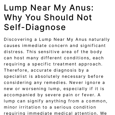
Lump Near My Anus:
Why You Should Not
Self-Diagnose
Discovering a Lump Near My Anus naturally
causes immediate concern and significant
distress. This sensitive area of the body
can host many different conditions, each
requiring a specific treatment approach.
Therefore, accurate diagnosis by a
specialist is absolutely necessary before
considering any remedies. Never ignore a
new or worsening lump, especially if it is
accompanied by severe pain or fever. A
lump can signify anything from a common,
minor irritation to a serious condition
requiring immediate medical attention. We