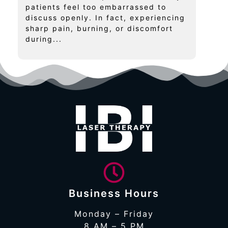
patients feel too embarrassed to
discuss openly. In fact, experiencing
sharp pain, burning, or discomfort
during...
Business Hours
Monday – Friday
8 AM – 5 PM