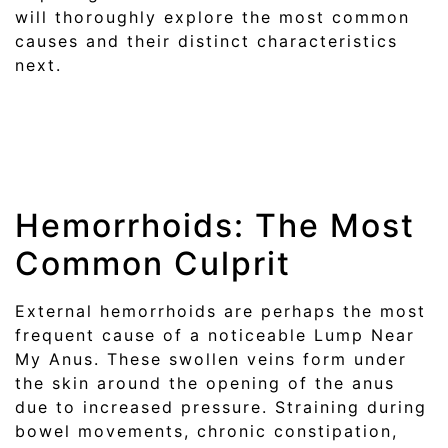
will thoroughly explore the most common
causes and their distinct characteristics
next.
Hemorrhoids: The Most
Common Culprit
External hemorrhoids are perhaps the most
frequent cause of a noticeable Lump Near
My Anus. These swollen veins form under
the skin around the opening of the anus
due to increased pressure. Straining during
bowel movements, chronic constipation,