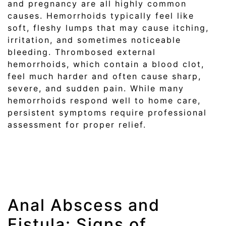
and pregnancy are all highly common
causes. Hemorrhoids typically feel like
soft, fleshy lumps that may cause itching,
irritation, and sometimes noticeable
bleeding. Thrombosed external
hemorrhoids, which contain a blood clot,
feel much harder and often cause sharp,
severe, and sudden pain. While many
hemorrhoids respond well to home care,
persistent symptoms require professional
assessment for proper relief.
Anal Abscess and
Fistula: Signs of