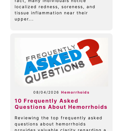
fact, many individuals notice
localized redness, soreness, and
tissue inflammation near their
upper...
08/04/2026
Hemorrhoids
10 Frequently Asked
Questions About Hemorrhoids
Reviewing the top frequently asked
questions about hemorrhoids
provides valuable clarity regarding a