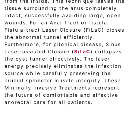
from the inside. This technique leaves the
tissue surrounding the anus completely
intact, successfully avoiding large, open
wounds. For an Anal Tract or fistula,
Fistula-tract Laser Closure (FiLaC) closes
the abnormal tunnel efficiently.
Furthermore, for pilonidal disease, Sinus
Laser-assisted Closure (
SiLaC
) collapses
the cyst tunnel effectively. The laser
energy precisely eliminates the infection
source while carefully preserving the
crucial sphincter muscle integrity. These
Minimally Invasive Treatments represent
the future of comfortable and effective
anorectal care for all patients.