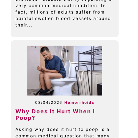
very common medical condition. In
fact, millions of adults suffer from
painful swollen blood vessels around
their...
08/04/2026
Hemorrhoids
Why Does It Hurt When I
Poop?
Asking why does it hurt to poop is a
common medical question that many