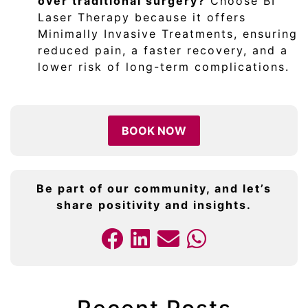
over traditional surgery?
Choose BI
Laser Therapy because it offers
Minimally Invasive Treatments, ensuring
reduced pain, a faster recovery, and a
lower risk of long-term complications.
BOOK NOW
Be part of our community, and let’s
share positivity and insights.