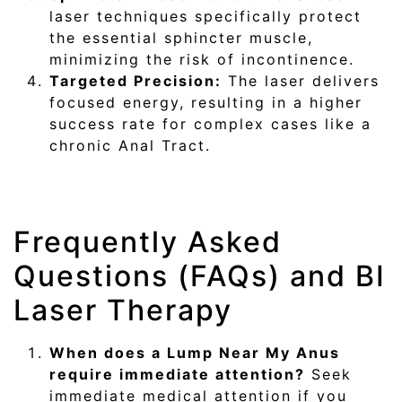
laser techniques specifically protect
the essential sphincter muscle,
minimizing the risk of incontinence.
Targeted Precision:
The laser delivers
focused energy, resulting in a higher
success rate for complex cases like a
chronic Anal Tract.
Frequently Asked
Questions (FAQs) and BI
Laser Therapy
When does a Lump Near My Anus
require immediate attention?
Seek
immediate medical attention if you