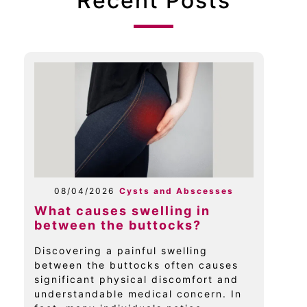
Recent Posts
08/04/2026
Cysts and Abscesses
What causes swelling in
between the buttocks?
Discovering a painful swelling
between the buttocks often causes
significant physical discomfort and
understandable medical concern. In