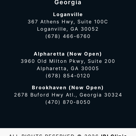
Georgia
Loganville
367 Athens Hwy, Suite 100C
Loganville, GA 30052
(678) 466-6760
Alpharetta (Now Open)
3960 Old Milton Pkwy, Suite 200
Alpharetta, GA 30005
(678) 854-0120
Brookhaven (Now Open)
2678 Buford Hwy Atl., Georgia 30324
(470) 870-8050