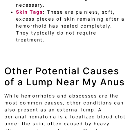
necessary.
Skin Tags
:
These are painless, soft,
excess pieces of skin remaining after a
hemorrhoid has healed completely.
They typically do not require
treatment.
Other Potential Causes
of a Lump Near My Anus
While hemorrhoids and abscesses are the
most common causes, other conditions can
also present as an external lump. A
perianal hematoma is a localized blood clot
under the skin, often caused by heavy