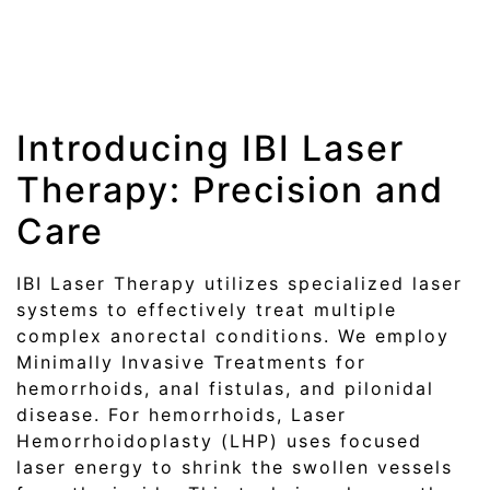
Introducing IBI Laser
Therapy: Precision and
Care
IBI Laser Therapy utilizes specialized laser
systems to effectively treat multiple
complex anorectal conditions. We employ
Minimally Invasive Treatments for
hemorrhoids, anal fistulas, and pilonidal
disease. For hemorrhoids, Laser
Hemorrhoidoplasty (LHP) uses focused
laser energy to shrink the swollen vessels