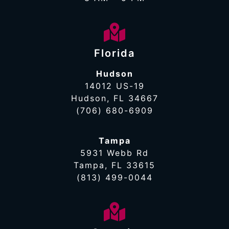
Florida
Hudson
14012 US-19
Hudson, FL 34667
(706) 680-6909
Tampa
5931 Webb Rd
Tampa, FL 33615
(813) 499-0044