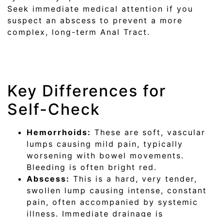
Seek immediate medical attention if you
suspect an abscess to prevent a more
complex, long-term Anal Tract.
Key Differences for
Self-Check
Hemorrhoids:
These are soft, vascular
lumps causing mild pain, typically
worsening with bowel movements.
Bleeding is often bright red.
Abscess:
This is a hard, very tender,
swollen lump causing intense, constant
pain, often accompanied by systemic
illness. Immediate drainage is