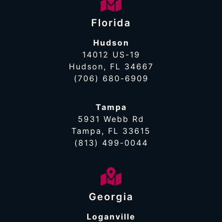
Florida
Hudson
14012 US-19
Hudson, FL 34667
(706) 680-6909
Tampa
5931 Webb Rd
Tampa, FL 33615
(813) 499-0044
Georgia
Loganville