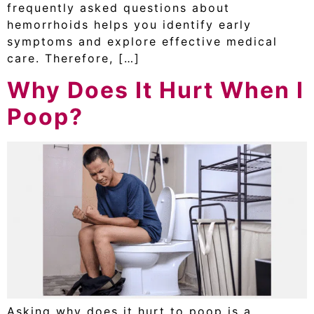
frequently asked questions about
hemorrhoids helps you identify early
symptoms and explore effective medical
care. Therefore, […]
Why Does It Hurt When I
Poop?
Asking why does it hurt to poop is a