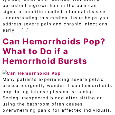
persistent ingrown hair in the bum can
signal a condition called pilonidal disease.
Understanding this medical issue helps you
address severe pain and chronic infections
early. […]
Can Hemorrhoids Pop?
What to Do if a
Hemorrhoid Bursts
Many patients experiencing severe pelvic
pressure urgently wonder if can hemorrhoids
pop during intense physical straining.
Seeing unexpected blood after sitting or
using the bathroom often causes
overwhelming panic for affected individuals.