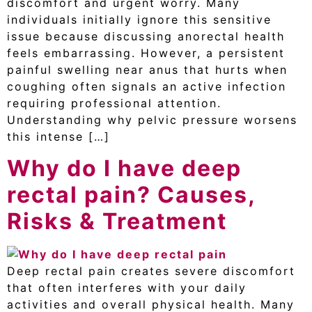
discomfort and urgent worry. Many
individuals initially ignore this sensitive
issue because discussing anorectal health
feels embarrassing. However, a persistent
painful swelling near anus that hurts when
coughing often signals an active infection
requiring professional attention.
Understanding why pelvic pressure worsens
this intense […]
Why do I have deep
rectal pain? Causes,
Risks & Treatment
Deep rectal pain creates severe discomfort
that often interferes with your daily
activities and overall physical health. Many