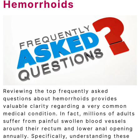
Hemorrhoids
Reviewing the top frequently asked
questions about hemorrhoids provides
valuable clarity regarding a very common
medical condition. In fact, millions of adults
suffer from painful swollen blood vessels
around their rectum and lower anal opening
annually. Specifically, understanding these