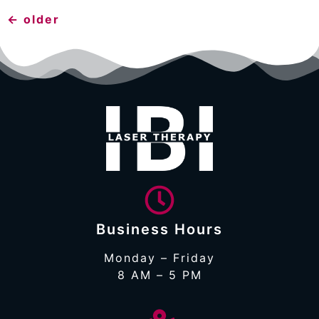
←
older
Business Hours
Monday – Friday
8 AM – 5 PM