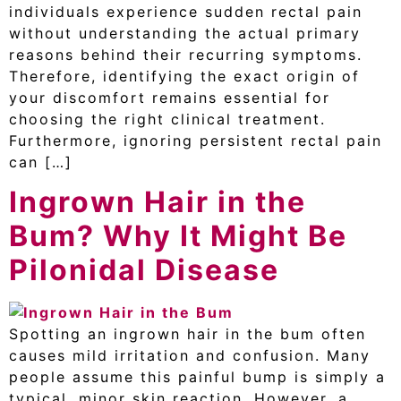
individuals experience sudden rectal pain
without understanding the actual primary
reasons behind their recurring symptoms.
Therefore, identifying the exact origin of
your discomfort remains essential for
choosing the right clinical treatment.
Furthermore, ignoring persistent rectal pain
can […]
Ingrown Hair in the
Bum? Why It Might Be
Pilonidal Disease
Spotting an ingrown hair in the bum often
causes mild irritation and confusion. Many
people assume this painful bump is simply a
typical, minor skin reaction. However, a