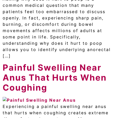
common medical question that many
patients feel too embarrassed to discuss
openly. In fact, experiencing sharp pain,
burning, or discomfort during bowel
movements affects millions of adults at
some point in life. Specifically,
understanding why does it hurt to poop
allows you to identify underlying anorectal
[…]
Painful Swelling Near
Anus That Hurts When
Coughing
Experiencing a painful swelling near anus
that hurts when coughing creates extreme