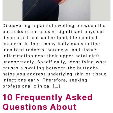
Discovering a painful swelling between the
buttocks often causes significant physical
discomfort and understandable medical
concern. In fact, many individuals notice
localized redness, soreness, and tissue
inflammation near their upper natal cleft
unexpectedly. Specifically, identifying what
causes a swelling between the buttocks
helps you address underlying skin or tissue
infections early. Therefore, seeking
professional clinical […]
10 Frequently Asked
Questions About