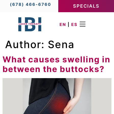
(678) 466-6760
SPECIALS
EN
|
ES
Author:
Sena
What causes swelling in
between the buttocks?