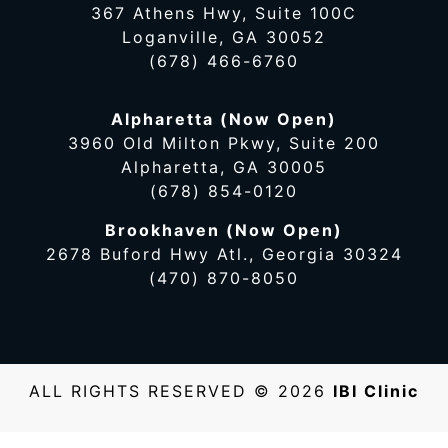
367 Athens Hwy, Suite 100C
Loganville, GA 30052
(678) 466-6760
Alpharetta (Now Open)
3960 Old Milton Pkwy, Suite 200
Alpharetta, GA 30005
(678) 854-0120
Brookhaven (Now Open)
2678 Buford Hwy Atl., Georgia 30324
(470) 870-8050
ALL RIGHTS RESERVED © 2026
IBI Clinic