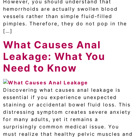
However, you should understand that
hemorrhoids are actually swollen blood
vessels rather than simple fluid-filled
pimples. Therefore, they do not pop in the
[…]
What Causes Anal
Leakage: What You
Need to Know
Discovering what causes anal leakage is
essential if you experience unexpected
staining or accidental bowel fluid loss. This
distressing symptom creates severe anxiety
for many adults, yet it remains a
surprisingly common medical issue. You
must realize that healthy pelvic muscles and