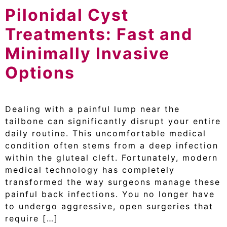
Pilonidal Cyst
Treatments: Fast and
Minimally Invasive
Options
Dealing with a painful lump near the
tailbone can significantly disrupt your entire
daily routine. This uncomfortable medical
condition often stems from a deep infection
within the gluteal cleft. Fortunately, modern
medical technology has completely
transformed the way surgeons manage these
painful back infections. You no longer have
to undergo aggressive, open surgeries that
require […]