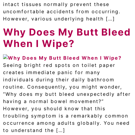
intact tissues normally prevent these
uncomfortable accidents from occurring.
However, various underlying health […]
Why Does My Butt Bleed
When I Wipe?
Seeing bright red spots on toilet paper
creates immediate panic for many
individuals during their daily bathroom
routine. Consequently, you might wonder,
“Why does my butt bleed unexpectedly after
having a normal bowel movement?”
However, you should know that this
troubling symptom is a remarkably common
occurrence among adults globally. You need
to understand the […]