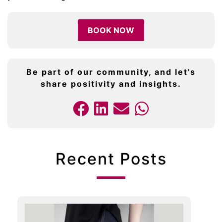
BOOK NOW
Be part of our community, and let’s
share positivity and insights.
Recent Posts