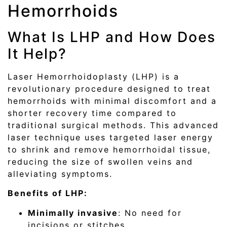
Hemorrhoids
What Is LHP and How Does
It Help?
Laser Hemorrhoidoplasty (LHP) is a
revolutionary procedure designed to treat
hemorrhoids with minimal discomfort and a
shorter recovery time compared to
traditional surgical methods. This advanced
laser technique uses targeted laser energy
to shrink and remove hemorrhoidal tissue,
reducing the size of swollen veins and
alleviating symptoms.
Benefits of LHP:
Minimally invasive
: No need for
incisions or stitches.