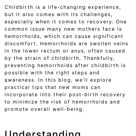
Childbirth is a life-changing experience,
but it also comes with its challenges,
especially when it comes to recovery. One
common issue many new mothers face is
hemorrhoids, which can cause significant
discomfort. Hemorrhoids are swollen veins
in the lower rectum or anus, often caused
by the strain of childbirth. Thankfully,
preventing hemorrhoids after childbirth is
possible with the right steps and
awareness. In this blog, we’ll explore
practical tips that new moms can
incorporate into their post-birth recovery
to minimize the risk of hemorrhoids and
promote overall well-being.
Understanding