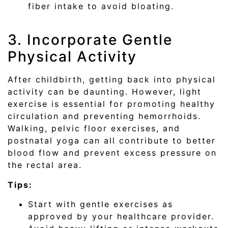
fiber intake to avoid bloating.
3. Incorporate Gentle
Physical Activity
After childbirth, getting back into physical
activity can be daunting. However, light
exercise is essential for promoting healthy
circulation and preventing hemorrhoids.
Walking, pelvic floor exercises, and
postnatal yoga can all contribute to better
blood flow and prevent excess pressure on
the rectal area.
Tips:
Start with gentle exercises as
approved by your healthcare provider.