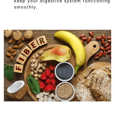
keep your digestive system functioning
smoothly.