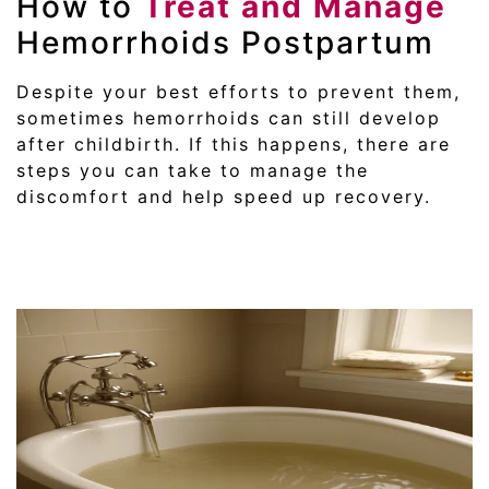
How to
Treat and Manage
Hemorrhoids Postpartum
Despite your best efforts to prevent them,
sometimes hemorrhoids can still develop
after childbirth. If this happens, there are
steps you can take to manage the
discomfort and help speed up recovery.