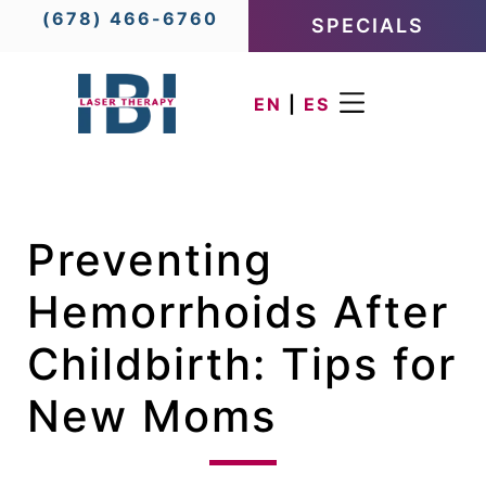
(678) 466-6760
SPECIALS
EN
|
ES
Preventing
Hemorrhoids After
Childbirth: Tips for
New Moms