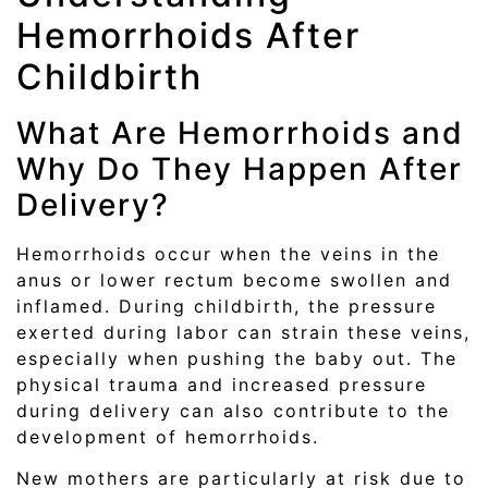
Hemorrhoids After
Childbirth
What Are Hemorrhoids and
Why Do They Happen After
Delivery?
Hemorrhoids occur when the veins in the
anus or lower rectum become swollen and
inflamed. During childbirth, the pressure
exerted during labor can strain these veins,
especially when pushing the baby out. The
physical trauma and increased pressure
during delivery can also contribute to the
development of hemorrhoids.
New mothers are particularly at risk due to