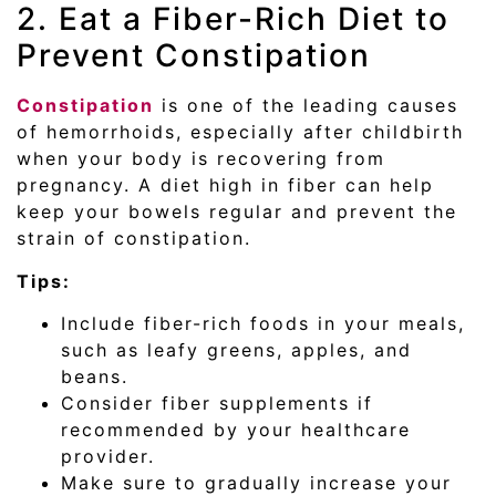
2. Eat a Fiber-Rich Diet to
Prevent Constipation
Constipation
is one of the leading causes
of hemorrhoids, especially after childbirth
when your body is recovering from
pregnancy. A diet high in fiber can help
keep your bowels regular and prevent the
strain of constipation.
Tips:
Include fiber-rich foods in your meals,
such as leafy greens, apples, and
beans.
Consider fiber supplements if
recommended by your healthcare
provider.
Make sure to gradually increase your