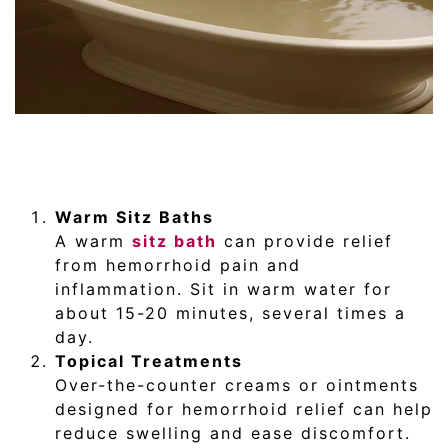
Warm Sitz Baths
A warm
sitz bath
can provide relief
from hemorrhoid pain and
inflammation. Sit in warm water for
about 15-20 minutes, several times a
day.
Topical Treatments
Over-the-counter creams or ointments
designed for hemorrhoid relief can help
reduce swelling and ease discomfort.