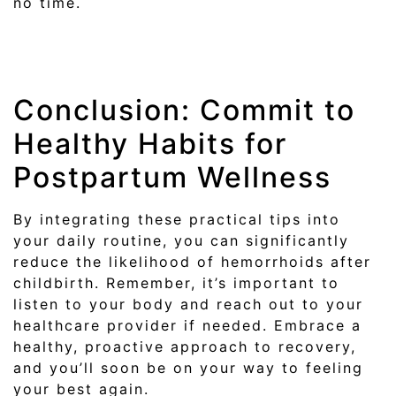
no time.
Conclusion: Commit to
Healthy Habits for
Postpartum Wellness
By integrating these practical tips into
your daily routine, you can significantly
reduce the likelihood of hemorrhoids after
childbirth. Remember, it’s important to
listen to your body and reach out to your
healthcare provider if needed. Embrace a
healthy, proactive approach to recovery,
and you’ll soon be on your way to feeling
your best again.