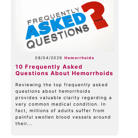
08/04/2026
Hemorrhoids
10 Frequently Asked
Questions About Hemorrhoids
Reviewing the top frequently asked
questions about hemorrhoids
provides valuable clarity regarding a
very common medical condition. In
fact, millions of adults suffer from
painful swollen blood vessels around
their...