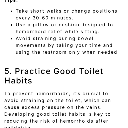
Take short walks or change positions
every 30-60 minutes.
Use a pillow or cushion designed for
hemorrhoid relief while sitting.
Avoid straining during bowel
movements by taking your time and
using the restroom only when needed.
5. Practice Good Toilet
Habits
To prevent hemorrhoids, it’s crucial to
avoid straining on the toilet, which can
cause excess pressure on the veins.
Developing good toilet habits is key to
reducing the risk of hemorrhoids after
childbirth.