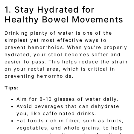
1. Stay Hydrated for
Healthy Bowel Movements
Drinking plenty of water is one of the
simplest yet most effective ways to
prevent hemorrhoids. When you’re properly
hydrated, your stool becomes softer and
easier to pass. This helps reduce the strain
on your rectal area, which is critical in
preventing hemorrhoids.
Tips:
Aim for 8-10 glasses of water daily.
Avoid beverages that can dehydrate
you, like caffeinated drinks.
Eat foods rich in fiber, such as fruits,
vegetables, and whole grains, to help