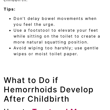
Tips:
Don’t delay bowel movements when
you feel the urge.
Use a footstool to elevate your feet
while sitting on the toilet to create a
more natural squatting position.
Avoid wiping too harshly; use gentle
wipes or moist toilet paper.
What to Do if
Hemorrhoids Develop
After Childbirth