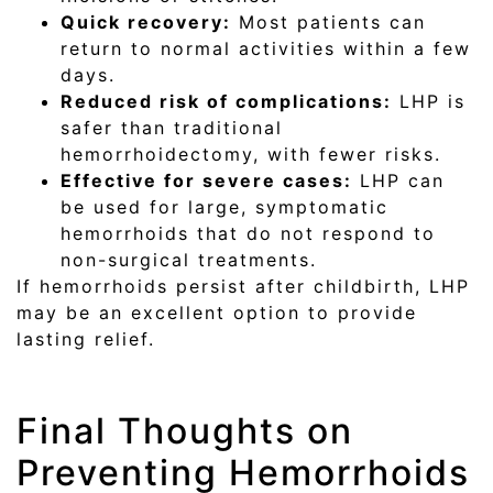
Quick recovery:
Most patients can
return to normal activities within a few
days.
Reduced risk of complications:
LHP is
safer than traditional
hemorrhoidectomy, with fewer risks.
Effective for severe cases:
LHP can
be used for large, symptomatic
hemorrhoids that do not respond to
non-surgical treatments.
If hemorrhoids persist after childbirth, LHP
may be an excellent option to provide
lasting relief.
Final Thoughts on
Preventing Hemorrhoids