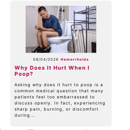
08/04/2026
Hemorrhoids
Why Does It Hurt When I
Poop?
Asking why does it hurt to poop is a
common medical question that many
patients feel too embarrassed to
discuss openly. In fact, experiencing
sharp pain, burning, or discomfort
during...