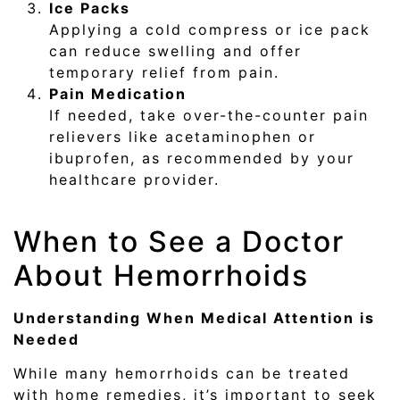
Ice Packs
Applying a cold compress or ice pack
can reduce swelling and offer
temporary relief from pain.
Pain Medication
If needed, take over-the-counter pain
relievers like acetaminophen or
ibuprofen, as recommended by your
healthcare provider.
When to See a Doctor
About Hemorrhoids
Understanding When Medical Attention is
Needed
While many hemorrhoids can be treated
with home remedies, it’s important to seek