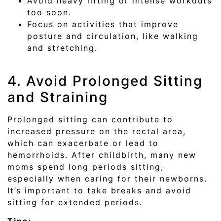
Avoid heavy lifting or intense workouts
too soon.
Focus on activities that improve
posture and circulation, like walking
and stretching.
4. Avoid Prolonged Sitting
and Straining
Prolonged sitting can contribute to
increased pressure on the rectal area,
which can exacerbate or lead to
hemorrhoids. After childbirth, many new
moms spend long periods sitting,
especially when caring for their newborns.
It’s important to take breaks and avoid
sitting for extended periods.
Tips: