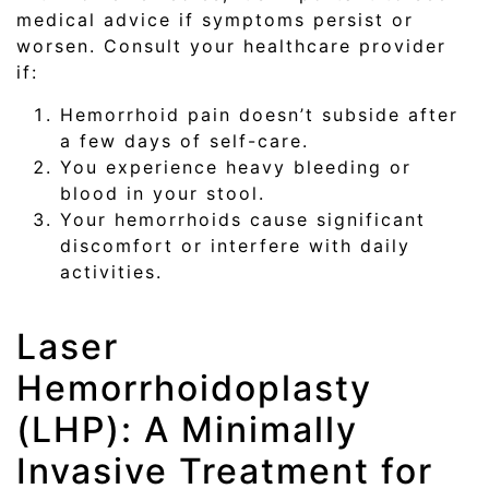
medical advice if symptoms persist or
worsen. Consult your healthcare provider
if:
Hemorrhoid pain doesn’t subside after
a few days of self-care.
You experience heavy bleeding or
blood in your stool.
Your hemorrhoids cause significant
discomfort or interfere with daily
activities.
Laser
Hemorrhoidoplasty
(LHP): A Minimally
Invasive Treatment for