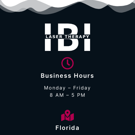
Business Hours
Monday – Friday
8 AM – 5 PM
Florida