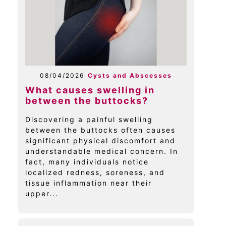
08/04/2026
Cysts and Abscesses
What causes swelling in
between the buttocks?
Discovering a painful swelling
between the buttocks often causes
significant physical discomfort and
understandable medical concern. In
fact, many individuals notice
localized redness, soreness, and
tissue inflammation near their
upper...