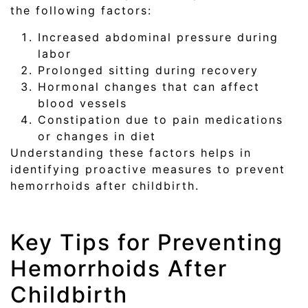
the following factors:
Increased abdominal pressure during
labor
Prolonged sitting during recovery
Hormonal changes that can affect
blood vessels
Constipation due to pain medications
or changes in diet
Understanding these factors helps in
identifying proactive measures to prevent
hemorrhoids after childbirth.
Key Tips for Preventing
Hemorrhoids After
Childbirth