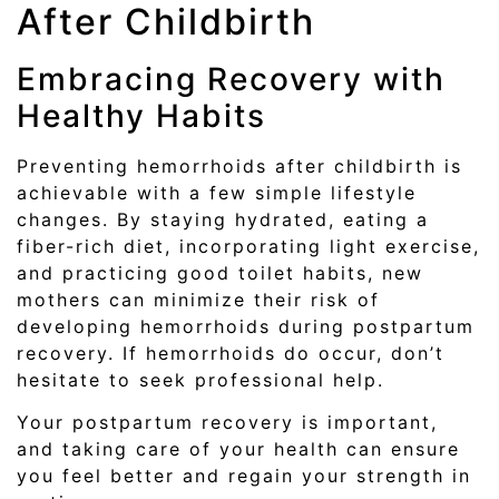
After Childbirth
Embracing Recovery with
Healthy Habits
Preventing hemorrhoids after childbirth is
achievable with a few simple lifestyle
changes. By staying hydrated, eating a
fiber-rich diet, incorporating light exercise,
and practicing good toilet habits, new
mothers can minimize their risk of
developing hemorrhoids during postpartum
recovery. If hemorrhoids do occur, don’t
hesitate to seek professional help.
Your postpartum recovery is important,
and taking care of your health can ensure
you feel better and regain your strength in