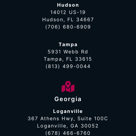
Hudson
14012 US-19
Hudson, FL 34667
(706) 680-6909
Tampa
5931 Webb Rd
Tampa, FL 33615
(813) 499-0044
Georgia
Loganville
367 Athens Hwy, Suite 100C
Loganville, GA 30052
(678) 466-6760