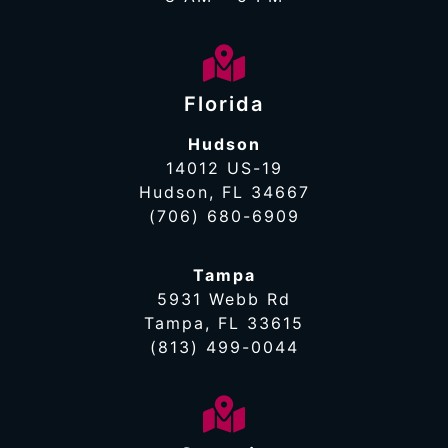
Florida
Hudson
14012 US-19
Hudson, FL 34667
(706) 680-6909
Tampa
5931 Webb Rd
Tampa, FL 33615
(813) 499-0044