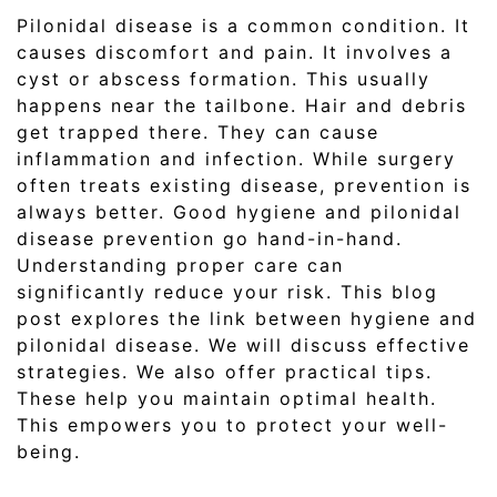
Pilonidal disease is a common condition. It
causes discomfort and pain. It involves a
cyst or abscess formation. This usually
happens near the tailbone. Hair and debris
get trapped there. They can cause
inflammation and infection. While surgery
often treats existing disease, prevention is
always better. Good hygiene and pilonidal
disease prevention go hand-in-hand.
Understanding proper care can
significantly reduce your risk. This blog
post explores the link between hygiene and
pilonidal disease. We will discuss effective
strategies. We also offer practical tips.
These help you maintain optimal health.
This empowers you to protect your well-
being.