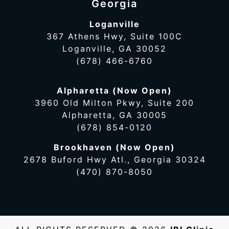
Georgia
Loganville
367 Athens Hwy, Suite 100C
Loganville, GA 30052
(678) 466-6760
Alpharetta (Now Open)
3960 Old Milton Pkwy, Suite 200
Alpharetta, GA 30005
(678) 854-0120
Brookhaven (Now Open)
2678 Buford Hwy Atl., Georgia 30324
(470) 870-8050