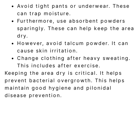
Avoid tight pants or underwear. These
can trap moisture.
Furthermore, use absorbent powders
sparingly. These can help keep the area
dry.
However, avoid talcum powder. It can
cause skin irritation.
Change clothing after heavy sweating.
This includes after exercise.
Keeping the area dry is critical. It helps
prevent bacterial overgrowth. This helps
maintain good hygiene and pilonidal
disease prevention.