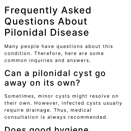
Frequently Asked
Questions About
Pilonidal Disease
Many people have questions about this
condition. Therefore, here are some
common inquiries and answers.
Can a pilonidal cyst go
away on its own?
Sometimes, minor cysts might resolve on
their own. However, infected cysts usually
require drainage. Thus, medical
consultation is always recommended.
Does good hygiene