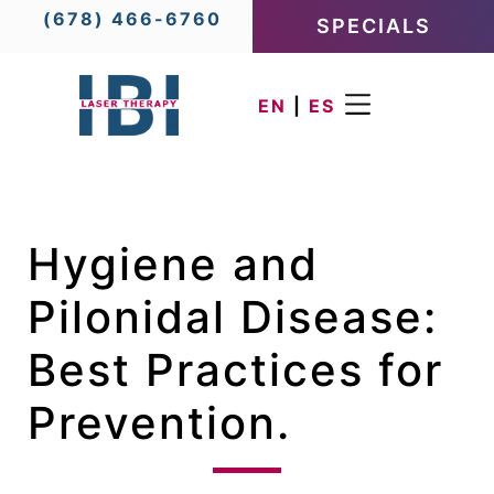
(678) 466-6760
SPECIALS
EN
|
ES
Hygiene and
Pilonidal Disease:
Best Practices for
Prevention.