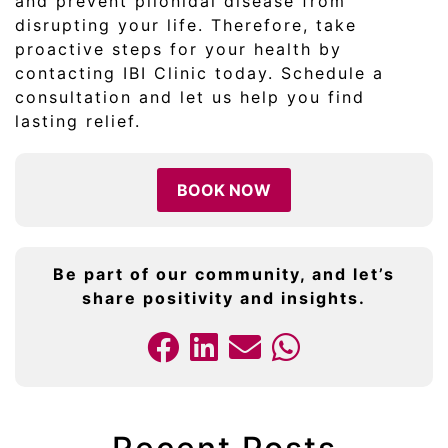
and prevent pilonidal disease from
disrupting your life. Therefore, take
proactive steps for your health by
contacting IBI Clinic today. Schedule a
consultation and let us help you find
lasting relief.
BOOK NOW
Be part of our community, and let’s
share positivity and insights.