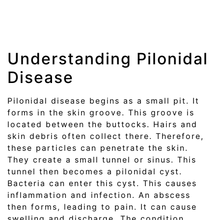
Understanding Pilonidal
Disease
Pilonidal disease begins as a small pit. It
forms in the skin groove. This groove is
located between the buttocks. Hairs and
skin debris often collect there. Therefore,
these particles can penetrate the skin.
They create a small tunnel or sinus. This
tunnel then becomes a pilonidal cyst.
Bacteria can enter this cyst. This causes
inflammation and infection. An abscess
then forms, leading to pain. It can cause
swelling and discharge. The condition