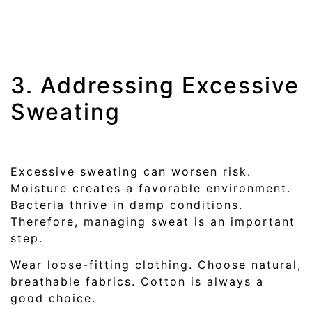
3. Addressing Excessive
Sweating
Excessive sweating can worsen risk.
Moisture creates a favorable environment.
Bacteria thrive in damp conditions.
Therefore, managing sweat is an important
step.
Wear loose-fitting clothing. Choose natural,
breathable fabrics. Cotton is always a
good choice.