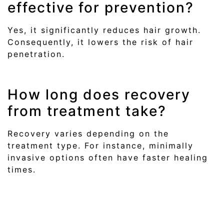
effective for prevention?
Yes, it significantly reduces hair growth.
Consequently, it lowers the risk of hair
penetration.
How long does recovery
from treatment take?
Recovery varies depending on the
treatment type. For instance, minimally
invasive options often have faster healing
times.