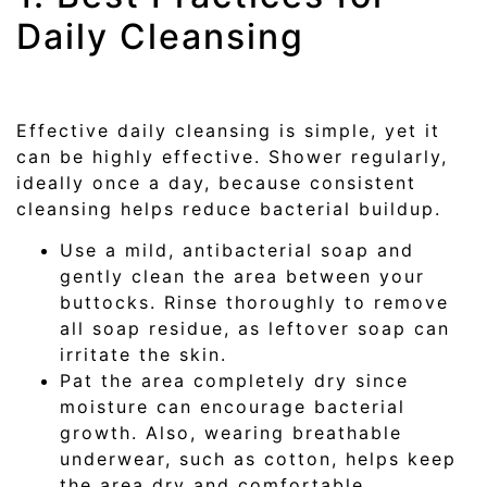
Daily Cleansing
Effective daily cleansing is simple, yet it
can be highly effective. Shower regularly,
ideally once a day, because consistent
cleansing helps reduce bacterial buildup.
Use a mild, antibacterial soap and
gently clean the area between your
buttocks. Rinse thoroughly to remove
all soap residue, as leftover soap can
irritate the skin.
Pat the area completely dry since
moisture can encourage bacterial
growth. Also, wearing breathable
underwear, such as cotton, helps keep
the area dry and comfortable.