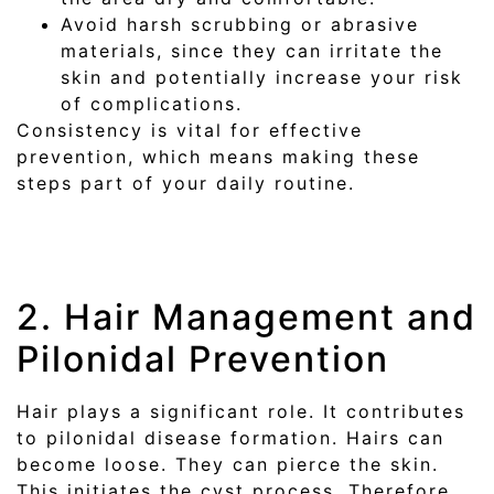
Avoid harsh scrubbing or abrasive
materials, since they can irritate the
skin and potentially increase your risk
of complications.
Consistency is vital for effective
prevention, which means making these
steps part of your daily routine.
2. Hair Management and
Pilonidal Prevention
Hair plays a significant role. It contributes
to pilonidal disease formation. Hairs can
become loose. They can pierce the skin.
This initiates the cyst process. Therefore,