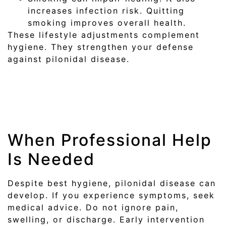
increases infection risk. Quitting
smoking improves overall health.
These lifestyle adjustments complement
hygiene. They strengthen your defense
against pilonidal disease.
When Professional Help
Is Needed
Despite best hygiene, pilonidal disease can
develop. If you experience symptoms, seek
medical advice. Do not ignore pain,
swelling, or discharge. Early intervention