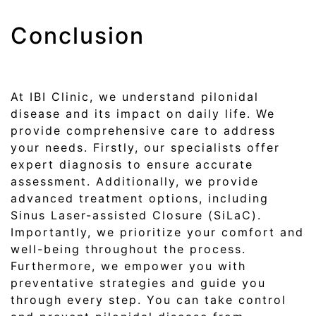
Conclusion
At IBI Clinic, we understand pilonidal
disease and its impact on daily life. We
provide comprehensive care to address
your needs. Firstly, our specialists offer
expert diagnosis to ensure accurate
assessment. Additionally, we provide
advanced treatment options, including
Sinus Laser-assisted Closure (SiLaC).
Importantly, we prioritize your comfort and
well-being throughout the process.
Furthermore, we empower you with
preventative strategies and guide you
through every step. You can take control