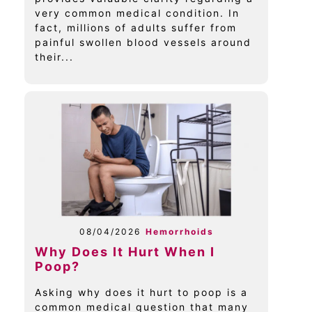
very common medical condition. In
fact, millions of adults suffer from
painful swollen blood vessels around
their...
08/04/2026
Hemorrhoids
Why Does It Hurt When I
Poop?
Asking why does it hurt to poop is a
common medical question that many