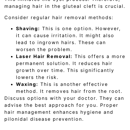
managing hair in the gluteal cleft is crucial.
Consider regular hair removal methods:
Shaving:
This is one option. However,
it can cause irritation. It might also
lead to ingrown hairs. These can
worsen the problem.
Laser Hair Removal:
This offers a more
permanent solution. It reduces hair
growth over time. This significantly
lowers the risk.
Waxing:
This is another effective
method. It removes hair from the root.
Discuss options with your doctor. They can
advise the best approach for you. Proper
hair management enhances hygiene and
pilonidal disease prevention.