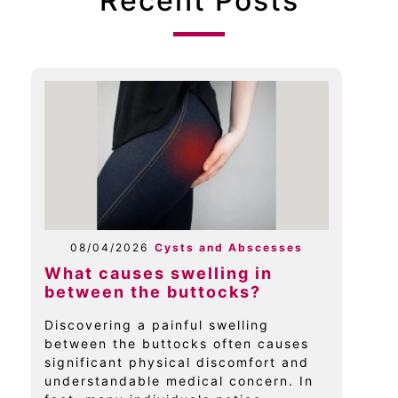
Recent Posts
08/04/2026
Cysts and Abscesses
What causes swelling in
between the buttocks?
Discovering a painful swelling
between the buttocks often causes
significant physical discomfort and
understandable medical concern. In