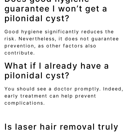
guarantee I won’t get a
pilonidal cyst?
Good hygiene significantly reduces the
risk. Nevertheless, it does not guarantee
prevention, as other factors also
contribute.
What if I already have a
pilonidal cyst?
You should see a doctor promptly. Indeed,
early treatment can help prevent
complications.
Is laser hair removal truly