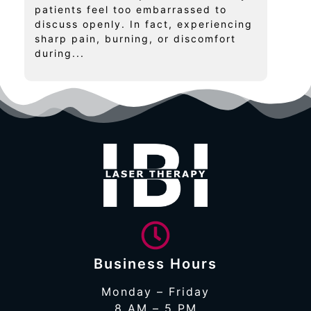
patients feel too embarrassed to
discuss openly. In fact, experiencing
sharp pain, burning, or discomfort
during...
Business Hours
Monday – Friday
8 AM – 5 PM