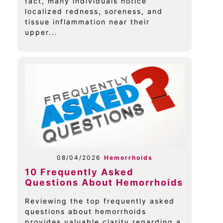
fact, many individuals notice
localized redness, soreness, and
tissue inflammation near their
upper...
08/04/2026
Hemorrhoids
10 Frequently Asked
Questions About Hemorrhoids
Reviewing the top frequently asked
questions about hemorrhoids
provides valuable clarity regarding a