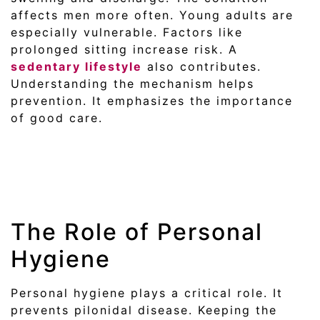
affects men more often. Young adults are
especially vulnerable. Factors like
prolonged sitting increase risk. A
sedentary lifestyle
also contributes.
Understanding the mechanism helps
prevention. It emphasizes the importance
of good care.
The Role of Personal
Hygiene
Personal hygiene plays a critical role. It
prevents pilonidal disease. Keeping the