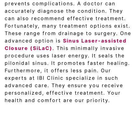
prevents complications. A doctor can
accurately diagnose the condition. They
can also recommend effective treatment.
Fortunately, many treatment options exist.
These range from drainage to surgery. One
advanced option is
Sinus Laser-assisted
Closure (SiLaC)
. This minimally invasive
procedure uses laser energy. It seals the
pilonidal sinus. It promotes faster healing.
Furthermore, it offers less pain. Our
experts at IBI Clinic specialize in such
advanced care. They ensure you receive
personalized, effective treatment. Your
health and comfort are our priority.