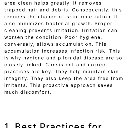
area clean helps greatly. It removes
trapped hair and debris. Consequently, this
reduces the chance of skin penetration. It
also minimizes bacterial growth. Proper
cleaning prevents irritation. Irritation can
worsen the condition. Poor hygiene,
conversely, allows accumulation. This
accumulation increases infection risk. This
is why hygiene and pilonidal disease are so
closely linked. Consistent and correct
practices are key. They help maintain skin
integrity. They also keep the area free from
irritants. This proactive approach saves
much discomfort.
1. Best Practices for