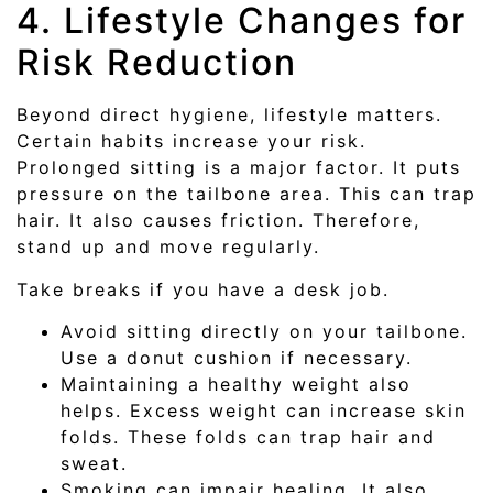
4. Lifestyle Changes for
Risk Reduction
Beyond direct hygiene, lifestyle matters.
Certain habits increase your risk.
Prolonged sitting is a major factor. It puts
pressure on the tailbone area. This can trap
hair. It also causes friction. Therefore,
stand up and move regularly.
Take breaks if you have a desk job.
Avoid sitting directly on your tailbone.
Use a donut cushion if necessary.
Maintaining a healthy weight also
helps. Excess weight can increase skin
folds. These folds can trap hair and
sweat.
Smoking can impair healing. It also