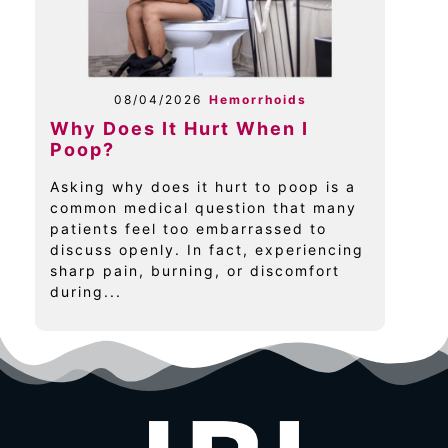
08/04/2026
Hemorrhoids
Why Does It Hurt When I
Poop?
Asking why does it hurt to poop is a
common medical question that many
patients feel too embarrassed to
discuss openly. In fact, experiencing
sharp pain, burning, or discomfort
during...