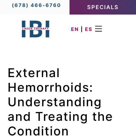
(678) 466-6760
SPECIALS
EN
|
ES
External
Hemorrhoids:
Understanding
and Treating the
Condition