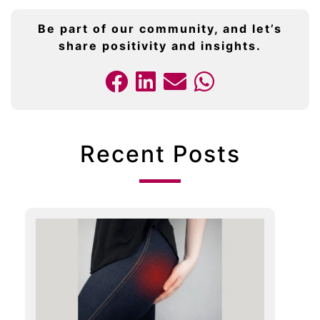
Be part of our community, and let’s
share positivity and insights.
Recent Posts