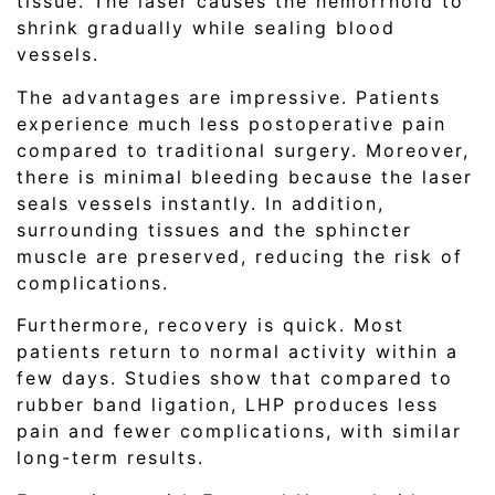
tissue. The laser causes the hemorrhoid to
shrink gradually while sealing blood
vessels.
The advantages are impressive. Patients
experience much less postoperative pain
compared to traditional surgery. Moreover,
there is minimal bleeding because the laser
seals vessels instantly. In addition,
surrounding tissues and the sphincter
muscle are preserved, reducing the risk of
complications.
Furthermore, recovery is quick. Most
patients return to normal activity within a
few days. Studies show that compared to
rubber band ligation, LHP produces less
pain and fewer complications, with similar
long-term results.