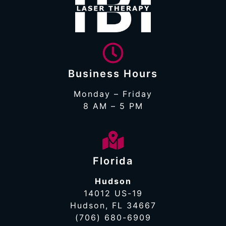
Business Hours
Monday – Friday
8 AM – 5 PM
Florida
Hudson
14012 US-19
Hudson, FL 34667
(706) 680-6909