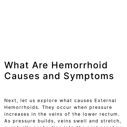
What Are Hemorrhoid
Causes and Symptoms
Next, let us explore what causes External
Hemorrhoids. They occur when pressure
increases in the veins of the lower rectum.
As pressure builds, veins swell and stretch,