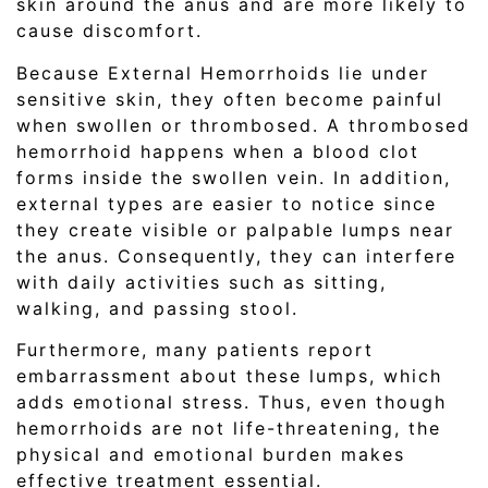
skin around the anus and are more likely to
cause discomfort.
Because External Hemorrhoids lie under
sensitive skin, they often become painful
when swollen or thrombosed. A thrombosed
hemorrhoid happens when a blood clot
forms inside the swollen vein. In addition,
external types are easier to notice since
they create visible or palpable lumps near
the anus. Consequently, they can interfere
with daily activities such as sitting,
walking, and passing stool.
Furthermore, many patients report
embarrassment about these lumps, which
adds emotional stress. Thus, even though
hemorrhoids are not life-threatening, the
physical and emotional burden makes
effective treatment essential.