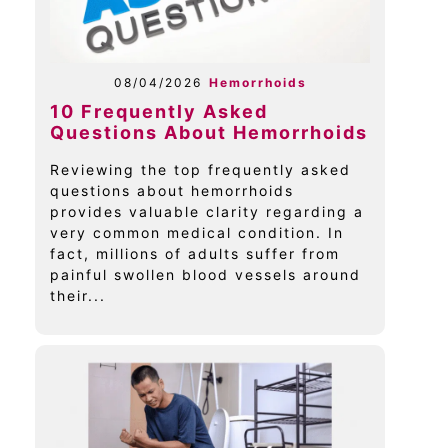
08/04/2026
Hemorrhoids
10 Frequently Asked
Questions About Hemorrhoids
Reviewing the top frequently asked
questions about hemorrhoids
provides valuable clarity regarding a
very common medical condition. In
fact, millions of adults suffer from
painful swollen blood vessels around
their...