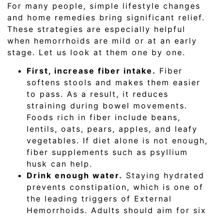
For many people, simple lifestyle changes
and home remedies bring significant relief.
These strategies are especially helpful
when hemorrhoids are mild or at an early
stage. Let us look at them one by one.
First, increase fiber intake.
Fiber
softens stools and makes them easier
to pass. As a result, it reduces
straining during bowel movements.
Foods rich in fiber include beans,
lentils, oats, pears, apples, and leafy
vegetables. If diet alone is not enough,
fiber supplements such as psyllium
husk can help.
Drink enough water.
Staying hydrated
prevents constipation, which is one of
the leading triggers of External
Hemorrhoids. Adults should aim for six