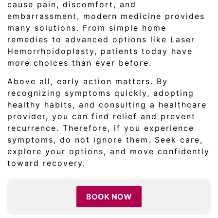
cause pain, discomfort, and
embarrassment, modern medicine provides
many solutions. From simple home
remedies to advanced options like Laser
Hemorrhoidoplasty, patients today have
more choices than ever before.
Above all, early action matters. By
recognizing symptoms quickly, adopting
healthy habits, and consulting a healthcare
provider, you can find relief and prevent
recurrence. Therefore, if you experience
symptoms, do not ignore them. Seek care,
explore your options, and move confidently
toward recovery.
BOOK NOW