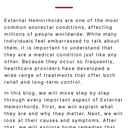
External Hemorrhoids are one of the most
common anorectal conditions, affecting
millions of people worldwide. While many
individuals feel embarrassed to talk about
them, it is important to understand that
they are a medical condition just like any
other. Because they occur so frequently,
healthcare providers have developed a
wide range of treatments that offer both
relief and long-term control.
In this blog, we will move step by step
through every important aspect of External
Hemorrhoids. First, we will explain what
they are and why they matter. Next, we will
look at their causes and symptoms. After
that, we will explore home remedies that