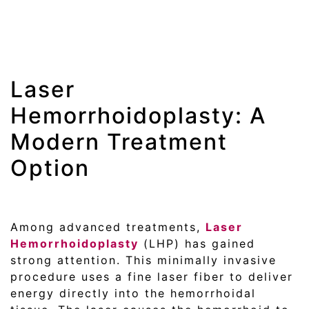
Laser
Hemorrhoidoplasty: A
Modern Treatment
Option
Among advanced treatments,
Laser
Hemorrhoidoplasty
(LHP) has gained
strong attention. This minimally invasive
procedure uses a fine laser fiber to deliver
energy directly into the hemorrhoidal