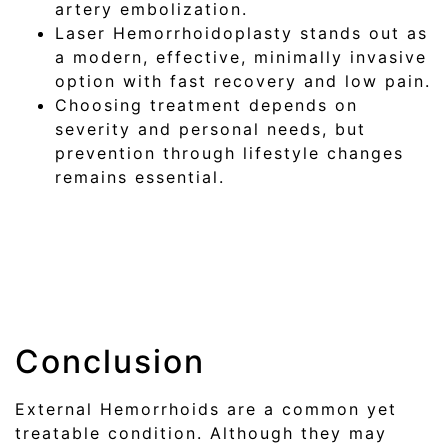
artery embolization.
Laser Hemorrhoidoplasty stands out as
a modern, effective, minimally invasive
option with fast recovery and low pain.
Choosing treatment depends on
severity and personal needs, but
prevention through lifestyle changes
remains essential.
Conclusion
External Hemorrhoids are a common yet
treatable condition. Although they may