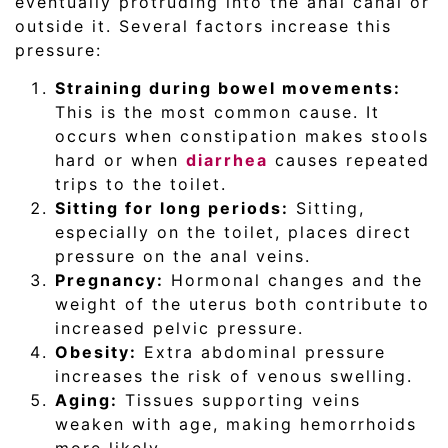
eventually protruding into the anal canal or
outside it. Several factors increase this
pressure:
Straining during bowel movements:
This is the most common cause. It
occurs when constipation makes stools
hard or when
diarrhea
causes repeated
trips to the toilet.
Sitting for long periods:
Sitting,
especially on the toilet, places direct
pressure on the anal veins.
Pregnancy:
Hormonal changes and the
weight of the uterus both contribute to
increased pelvic pressure.
Obesity:
Extra abdominal pressure
increases the risk of venous swelling.
Aging:
Tissues supporting veins
weaken with age, making hemorrhoids