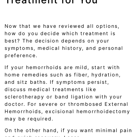
Now that we have reviewed all options,
how do you decide which treatment is
best? The decision depends on your
symptoms, medical history, and personal
preference.
If your hemorrhoids are mild, start with
home remedies such as fiber, hydration,
and sitz baths. If symptoms persist,
discuss medical treatments like
sclerotherapy or band ligation with your
doctor. For severe or thrombosed External
Hemorrhoids, excisional hemorrhoidectomy
may be required.
On the other hand, if you want minimal pain