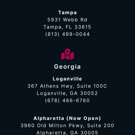
Tampa
5931 Webb Rd
Tampa, FL 33615
(813) 499-0044
Georgia
Loganville
367 Athens Hwy, Suite 100C
Loganville, GA 30052
(678) 466-6760
Alpharetta (Now Open)
3960 Old Milton Pkwy, Suite 200
Alpharetta, GA 30005