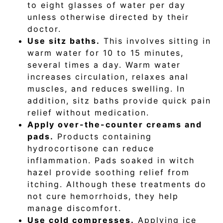
to eight glasses of water per day
unless otherwise directed by their
doctor.
Use sitz baths.
This involves sitting in
warm water for 10 to 15 minutes,
several times a day. Warm water
increases circulation, relaxes anal
muscles, and reduces swelling. In
addition, sitz baths provide quick pain
relief without medication.
Apply over-the-counter creams and
pads.
Products containing
hydrocortisone can reduce
inflammation. Pads soaked in witch
hazel provide soothing relief from
itching. Although these treatments do
not cure hemorrhoids, they help
manage discomfort.
Use cold compresses.
Applying ice