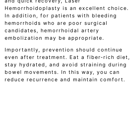
and quick recovery, Laser
Hemorrhoidoplasty is an excellent choice.
In addition, for patients with bleeding
hemorrhoids who are poor surgical
candidates, hemorrhoidal artery
embolization may be appropriate.
Importantly, prevention should continue
even after treatment. Eat a fiber-rich diet,
stay hydrated, and avoid straining during
bowel movements. In this way, you can
reduce recurrence and maintain comfort.