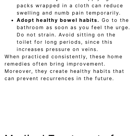
packs wrapped in a cloth can reduce
swelling and numb pain temporarily.
Adopt healthy bowel habits.
Go to the
bathroom as soon as you feel the urge.
Do not strain. Avoid sitting on the
toilet for long periods, since this
increases pressure on veins.
When practiced consistently, these home
remedies often bring improvement.
Moreover, they create healthy habits that
can prevent recurrences in the future.