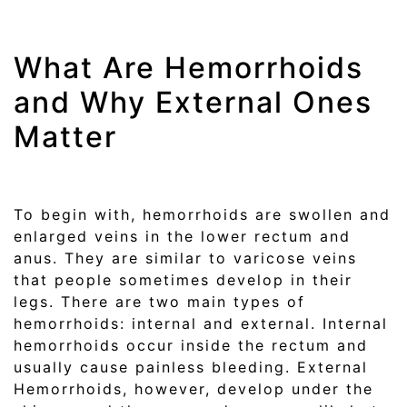
What Are Hemorrhoids
and Why External Ones
Matter
To begin with, hemorrhoids are swollen and
enlarged veins in the lower rectum and
anus. They are similar to varicose veins
that people sometimes develop in their
legs. There are two main types of
hemorrhoids: internal and external. Internal
hemorrhoids occur inside the rectum and
usually cause painless bleeding. External
Hemorrhoids, however, develop under the