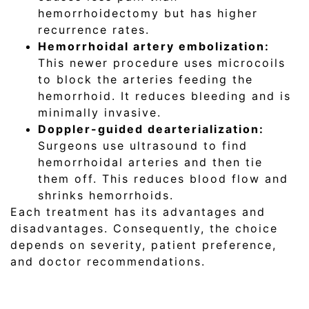
hemorrhoidectomy but has higher
recurrence rates.
Hemorrhoidal artery embolization:
This newer procedure uses microcoils
to block the arteries feeding the
hemorrhoid. It reduces bleeding and is
minimally invasive.
Doppler-guided dearterialization:
Surgeons use ultrasound to find
hemorrhoidal arteries and then tie
them off. This reduces blood flow and
shrinks hemorrhoids.
Each treatment has its advantages and
disadvantages. Consequently, the choice
depends on severity, patient preference,
and doctor recommendations.