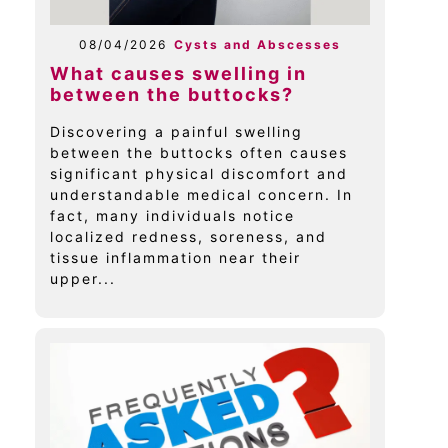
08/04/2026
Cysts and Abscesses
What causes swelling in
between the buttocks?
Discovering a painful swelling
between the buttocks often causes
significant physical discomfort and
understandable medical concern. In
fact, many individuals notice
localized redness, soreness, and
tissue inflammation near their
upper...