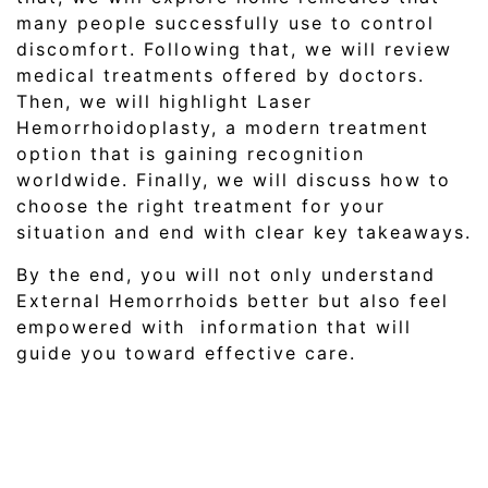
many people successfully use to control
discomfort. Following that, we will review
medical treatments offered by doctors.
Then, we will highlight Laser
Hemorrhoidoplasty, a modern treatment
option that is gaining recognition
worldwide. Finally, we will discuss how to
choose the right treatment for your
situation and end with clear key takeaways.
By the end, you will not only understand
External Hemorrhoids better but also feel
empowered with information that will
guide you toward effective care.