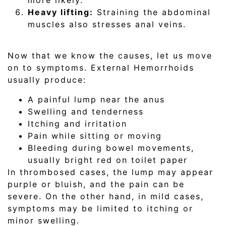
more likely.
Heavy lifting:
Straining the abdominal
muscles also stresses anal veins.
Now that we know the causes, let us move
on to symptoms. External Hemorrhoids
usually produce:
A painful lump near the anus
Swelling and tenderness
Itching and irritation
Pain while sitting or moving
Bleeding during bowel movements,
usually bright red on toilet paper
In thrombosed cases, the lump may appear
purple or bluish, and the pain can be
severe. On the other hand, in mild cases,
symptoms may be limited to itching or
minor swelling.