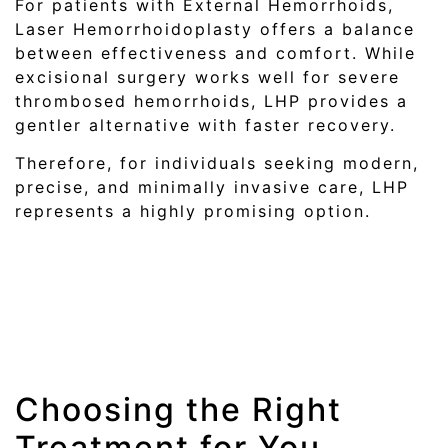
For patients with External Hemorrhoids,
Laser Hemorrhoidoplasty offers a balance
between effectiveness and comfort. While
excisional surgery works well for severe
thrombosed hemorrhoids, LHP provides a
gentler alternative with faster recovery.
Therefore, for individuals seeking modern,
precise, and minimally invasive care, LHP
represents a highly promising option.
Choosing the Right
Treatment for You