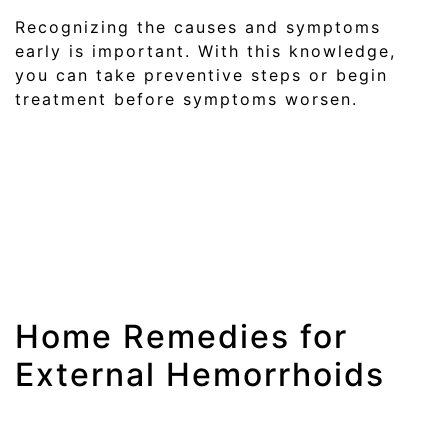
Recognizing the causes and symptoms
early is important. With this knowledge,
you can take preventive steps or begin
treatment before symptoms worsen.
Home Remedies for
External Hemorrhoids