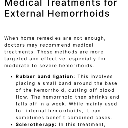
Medical Treatments for
External Hemorrhoids
When home remedies are not enough,
doctors may recommend medical
treatments. These methods are more
targeted and effective, especially for
moderate to severe hemorrhoids.
Rubber band ligation:
This involves
placing a small band around the base
of the hemorrhoid, cutting off blood
flow. The hemorrhoid then shrinks and
falls off in a week. While mainly used
for internal hemorrhoids, it can
sometimes benefit combined cases.
Sclerotherapy:
In this treatment,