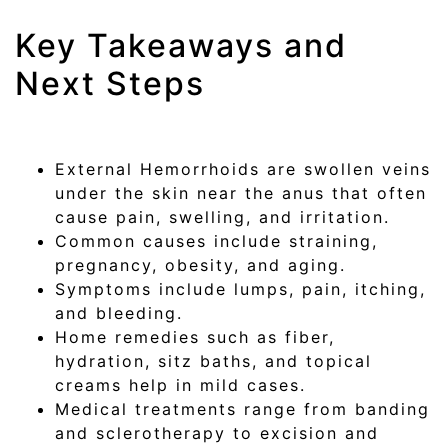
Key Takeaways and
Next Steps
External Hemorrhoids are swollen veins
under the skin near the anus that often
cause pain, swelling, and irritation.
Common causes include straining,
pregnancy, obesity, and aging.
Symptoms include lumps, pain, itching,
and bleeding.
Home remedies such as fiber,
hydration, sitz baths, and topical
creams help in mild cases.
Medical treatments range from banding
and sclerotherapy to excision and