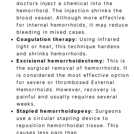
doctors inject a chemical into the
hemorrhoid. The injection shrinks the
blood vessel. Although more effective
for internal hemorrhoids, it may reduce
bleeding in mixed cases.
Coagulation therapy:
Using infrared
light or heat, this technique hardens
and shrinks hemorrhoids.
Excisional hemorrhoidectomy:
This is
the surgical removal of hemorrhoids. It
is considered the most effective option
for severe or thrombosed External
Hemorrhoids. However, recovery is
painful and usually requires several
weeks.
Stapled hemorrhoidopexy:
Surgeons
use a circular stapling device to
reposition hemorrhoidal tissue. This
causes less pain than