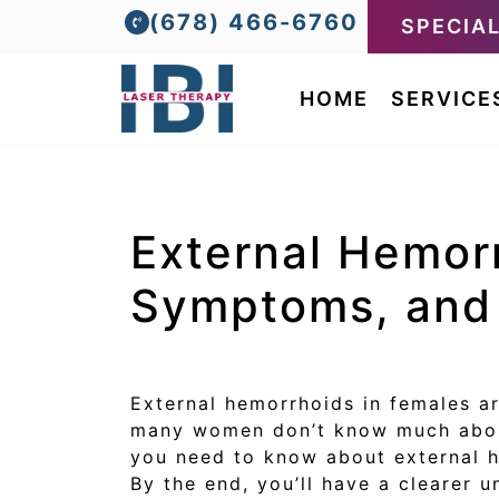
(678) 466-6760
SPECIA
HOME
SERVICE
External Hemor
Symptoms, and 
External hemorrhoids in females a
many women don’t know much about
you need to know about external h
By the end, you’ll have a clearer 