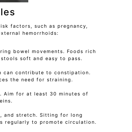
les
isk factors, such as pregnancy,
external hemorrhoids:
during bowel movements. Foods rich
 stools soft and easy to pass.
 can contribute to constipation.
es the need for straining.
. Aim for at least 30 minutes of
eins.
, and stretch. Sitting for long
 regularly to promote circulation.