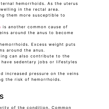
ernal hemorrhoids. As the uterus
welling in the rectal area.
ng them more susceptible to
n
is another common cause of
veins around the anus to become
l hemorrhoids. Excess weight puts
ins around the anus.
ding can also contribute to the
 have sedentary jobs or lifestyles
nd increased pressure on the veins
ng the risk of hemorrhoids.
s
erity of the condition. Common