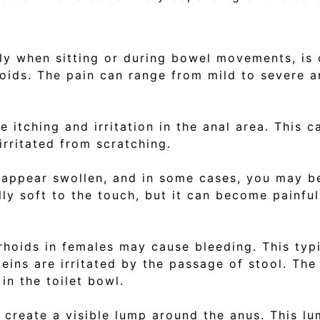
lly when sitting or during bowel movements, is
oids. The pain can range from mild to severe 
itching and irritation in the anal area. This c
rritated from scratching.
appear swollen, and in some cases, you may be
ally soft to the touch, but it can become painf
rhoids in females may cause bleeding. This typ
ns are irritated by the passage of stool. The 
in the toilet bowl.
reate a visible lump around the anus. This lu