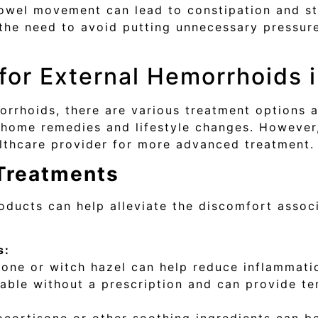
owel movement can lead to constipation and stra
the need to avoid putting unnecessary pressure
for External Hemorrhoids 
morrhoids, there are various treatment options a
ome remedies and lifestyle changes. However, 
lthcare provider for more advanced treatment.
 Treatments
oducts can help alleviate the discomfort assoc
s:
one or witch hazel can help reduce inflammatio
able without a prescription and can provide te