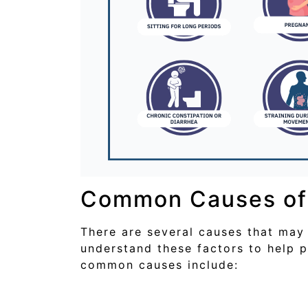
Common Causes of 
There are several causes that may 
understand these factors to help 
common causes include: