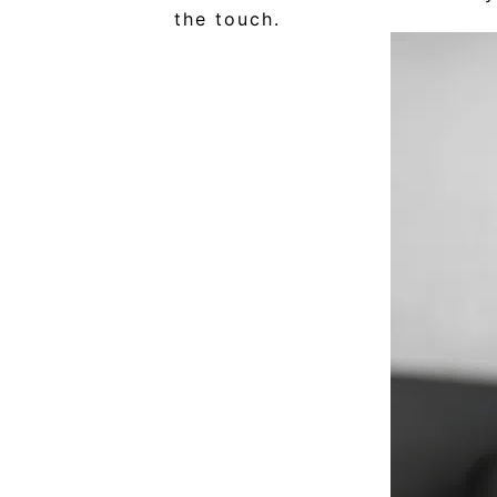
the touch.