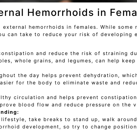
ernal Hemorrhoids in Fema
 external hemorrhoids in females. While some r
ou can take to reduce your risk of developing 
constipation and reduce the risk of straining 
tables, whole grains, and legumes, can help keep
ghout the day helps prevent dehydration, which
sier for the body to eliminate waste and reduc
lthy circulation and helps prevent constipation
prove blood flow and reduce pressure on the v
anding:
lifestyle, take breaks to stand up, walk around
orrhoid development, so try to change positions