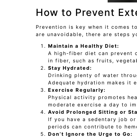
How to Prevent Ext
Prevention is key when it comes to
are unavoidable, there are steps y
Maintain a Healthy Diet:
A high-fiber diet can prevent 
in fiber, such as fruits, vege
Stay Hydrated:
Drinking plenty of water throu
Adequate hydration makes it ea
Exercise Regularly:
Physical activity promotes hea
moderate exercise a day to im
Avoid Prolonged Sitting or St
If you have a sedentary job or 
periods can contribute to hem
Don’t Ignore the Urge to Go: