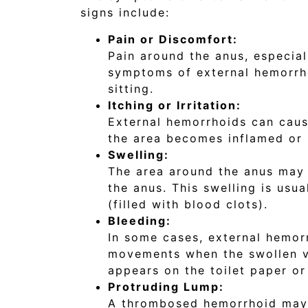
signs include:
Pain or Discomfort:
Pain around the anus, especia
symptoms of external hemorrh
sitting.
Itching or Irritation:
External hemorrhoids can cause 
the area becomes inflamed or i
Swelling:
The area around the anus may 
the anus. This swelling is usu
(filled with blood clots).
Bleeding:
In some cases, external hemor
movements when the swollen vei
appears on the toilet paper or 
Protruding Lump:
A thrombosed hemorrhoid may c