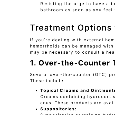
Resisting the urge to have a b
bathroom as soon as you feel 
Treatment Options 
If you’re dealing with external he
hemorrhoids can be managed with h
may be necessary to consult a hea
1. Over-the-Counter
Several over-the-counter (OTC) pr
These include:
Topical Creams and Ointment
Creams containing hydrocortis
anus. These products are avail
Suppositories: