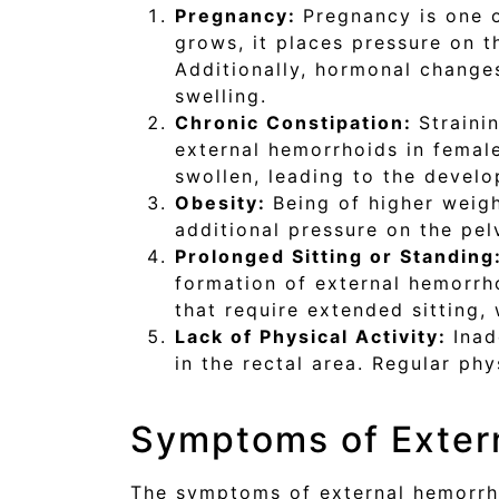
Pregnancy:
Pregnancy is one 
grows, it places pressure on th
Additionally, hormonal change
swelling.
Chronic Constipation:
Strain
external hemorrhoids in femal
swollen, leading to the devel
Obesity:
Being of higher weig
additional pressure on the pel
Prolonged Sitting or Standing
formation of external hemorrho
that require extended sitting,
Lack of Physical Activity:
Inad
in the rectal area. Regular ph
Symptoms of Exter
The symptoms of external hemorrho