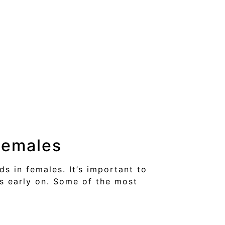
Females
s in females. It’s important to
s early on. Some of the most