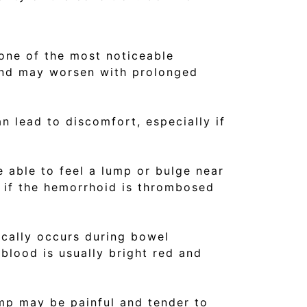
 one of the most noticeable
and may worsen with prolonged
an lead to discomfort, especially if
 able to feel a lump or bulge near
ul if the hemorrhoid is thrombosed
ically occurs during bowel
blood is usually bright red and
mp may be painful and tender to