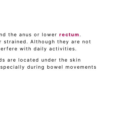
und the anus or lower
rectum
.
r strained. Although they are not
erfere with daily activities.
ds are located under the skin
especially during bowel movements