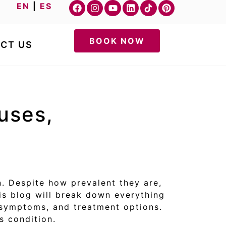
EN
|
ES
BOOK NOW
CT US
uses,
. Despite how prevalent they are,
s blog will break down everything
 symptoms, and treatment options.
s condition.