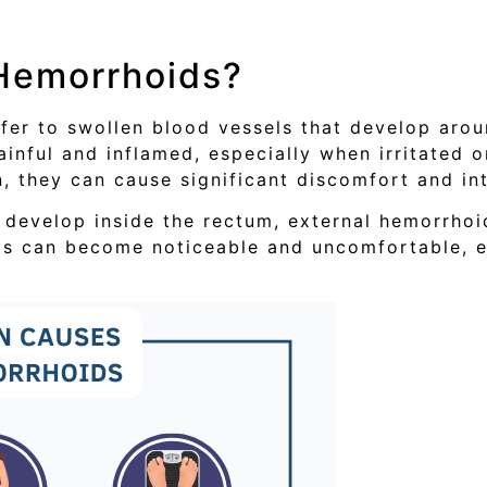
 Hemorrhoids?
efer to swollen blood vessels that develop aro
nful and inflamed, especially when irritated o
n, they can cause significant discomfort and int
 develop inside the rectum, external hemorrhoi
ds can become noticeable and uncomfortable, 