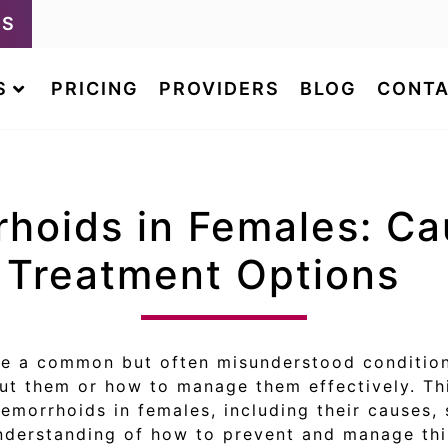
LS
S
PRICING
PROVIDERS
BLOG
CONTA
rhoids in Females: Ca
Treatment Options
re a common but often misunderstood condition
 them or how to manage them effectively. Thi
emorrhoids in females, including their causes,
understanding of how to prevent and manage thi