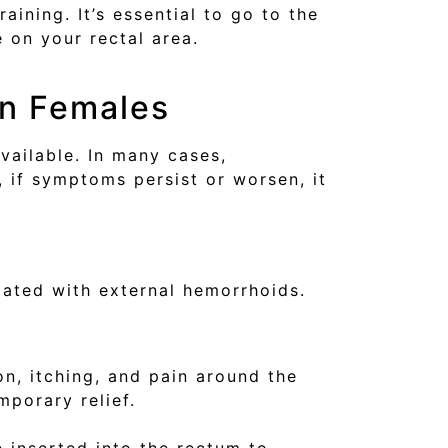
ining. It’s essential to go to the
 on your rectal area.
in Females
vailable. In many cases,
if symptoms persist or worsen, it
iated with external hemorrhoids.
n, itching, and pain around the
mporary relief.