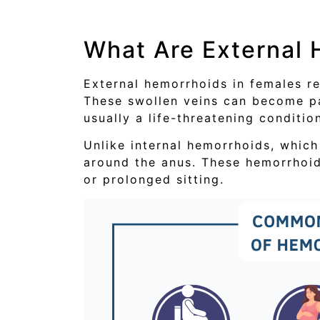
What Are External
External hemorrhoids in females r
These swollen veins can become pai
usually a life-threatening conditio
Unlike internal hemorrhoids, which
around the anus. These hemorrhoi
or prolonged sitting.