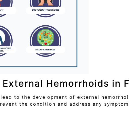
External Hemorrhoids in 
lead to the development of external hemorrhoid
prevent the condition and address any symptom