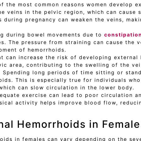
of the most common reasons women develop ext
e veins in the pelvic region, which can cause s
s during pregnancy can weaken the veins, maki
ing during bowel movements due to
constipatio
es. The pressure from straining can cause the 
opment of hemorrhoids.
ht can increase the risk of developing externa
vic area, contributing to the swelling of the ve
:
Spending long periods of time sitting or stan
ids. This is especially true for individuals who
 which can slow circulation in the lower body.
equate exercise can lead to poor circulation a
ysical activity helps improve blood flow, reduci
nal Hemorrhoids in Female
ids in females can vary depending on the sev