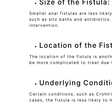
Size of the Fistula:
Smaller anal fistulas are less lik
such as sitz baths and antibiotics
intervention.
Location of the Fis
The location of the fistula is anot
be more complicated to treat due t
Underlying Conditi
Certain conditions, such as Crohn’s
cases, the fistula is less likely t