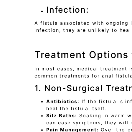
Infection:
A fistula associated with ongoing 
infection, they are unlikely to heal 
Treatment Options f
In most cases, medical treatment i
common treatments for anal fistul
1. Non-Surgical Trea
Antibiotics:
If the fistula is i
heal the fistula itself.
Sitz Baths:
Soaking in warm wat
can ease symptoms, they will n
Pain Management:
Over-the-co