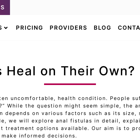
LS
S
PRICING
PROVIDERS
BLOG
CONTA
s Heal on Their Own?
ten uncomfortable, health condition. People su
n?” While the question might seem simple, the 
wn depends on various factors such as its size,
cle, we will explore anal fistulas in detail, exp
ent treatment options available. Our aim is to p
d make informed decisions.