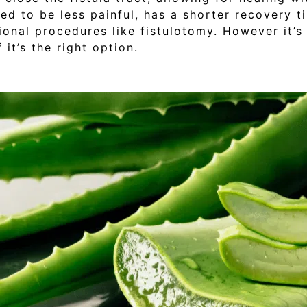
red to be less painful, has a shorter recovery 
onal procedures like fistulotomy. However it’s
it’s the right option.