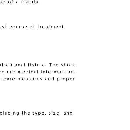
od of a fistula.
est course of treatment.
 an anal fistula. The short
equire medical intervention.
lf-care measures and proper
cluding the type, size, and