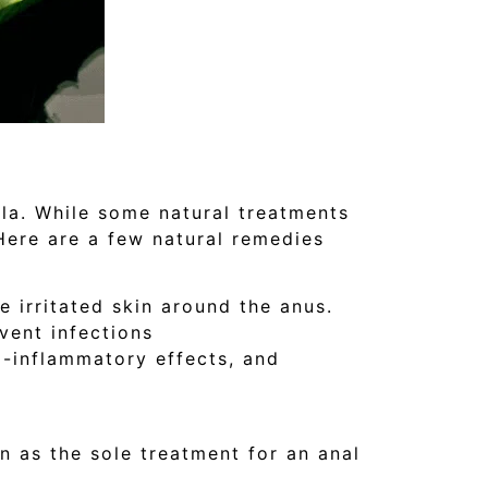
la. While some natural treatments
Here are a few natural remedies
 irritated skin around the anus.
vent infections
i-inflammatory effects, and
n as the sole treatment for an anal