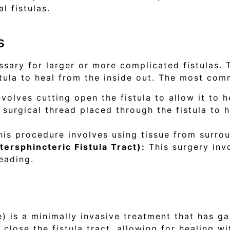
l fistulas.
s
ssary for larger or more complicated fistulas. 
stula to heal from the inside out. The most com
volves cutting open the fistula to allow it to h
 surgical thread placed through the fistula to 
is procedure involves using tissue from surrou
tersphincteric Fistula Tract):
This surgery invo
eading.
) is a minimally invasive treatment that has gai
 close the fistula tract, allowing for healing wi