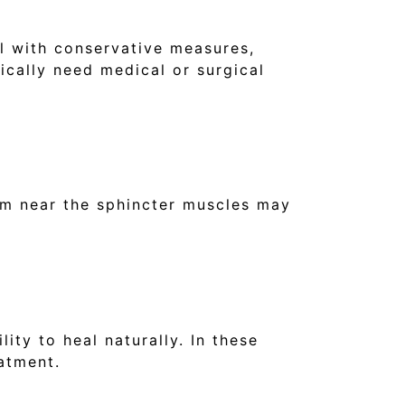
al with conservative measures,
ically need medical or surgical
form near the sphincter muscles may
ity to heal naturally. In these
eatment.