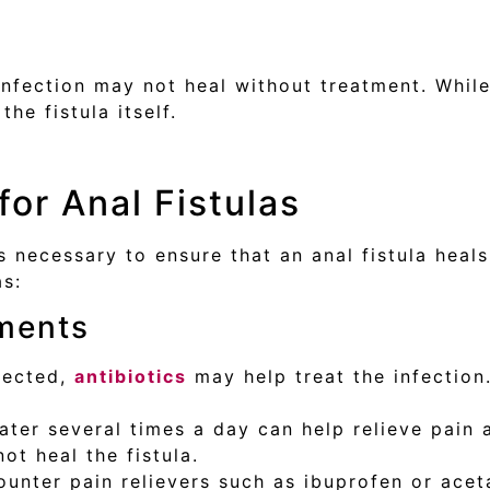
infection may not heal without treatment. While
the fistula itself.
or Anal Fistulas
s necessary to ensure that an anal fistula heal
as:
tments
nfected,
antibiotics
may help treat the infection
er several times a day can help relieve pain 
ot heal the fistula.
unter pain relievers such as ibuprofen or ace