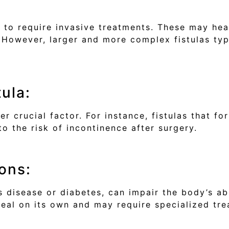
ely to require invasive treatments. These may he
. However, larger and more complex fistulas typ
tula:
her crucial factor. For instance, fistulas that 
o the risk of incontinence after surgery.
ons:
 disease or diabetes, can impair the body’s abil
o heal on its own and may require specialized tr