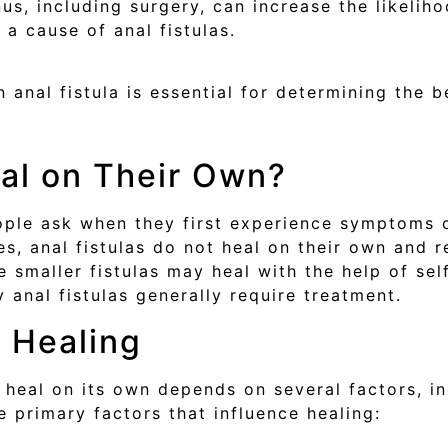
nus, including surgery, can increase the likeliho
a cause of anal fistulas.
 anal fistula is essential for determining the b
eal on Their Own?
ple ask when they first experience symptoms of
s, anal fistulas do not heal on their own and r
 smaller fistulas may heal with the help of se
 anal fistulas generally require treatment.
t Healing
o heal on its own depends on several factors, in
he primary factors that influence healing: