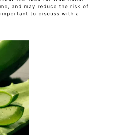
time, and may reduce the risk of
 important to discuss with a