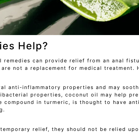
ies Help?
remedies can provide relief from an anal fistu
 are not a replacement for medical treatment. 
al anti-inflammatory properties and may soothe
ibacterial properties, coconut oil may help pre
 compound in turmeric, is thought to have ant
g.
emporary relief, they should not be relied upo