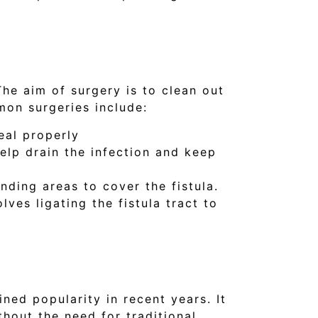
The aim of surgery is to clean out
mon surgeries include:
eal properly
help drain the infection and keep
nding areas to cover the fistula.
lves ligating the fistula tract to
ned popularity in recent years. It
thout the need for traditional