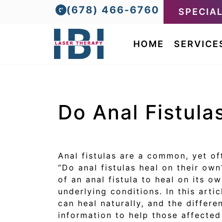
(678) 466-6760
SPECIA
HOME
SERVICE
Do Anal Fistula
Anal fistulas are a common, yet of
“Do anal fistulas heal on their ow
of an anal fistula to heal on its o
underlying conditions. In this arti
can heal naturally, and the differ
information to help those affecte