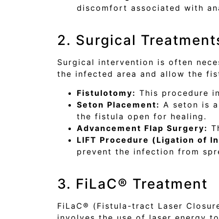
discomfort associated with ana
2. Surgical Treatment
Surgical intervention is often nece
the infected area and allow the fi
Fistulotomy:
This procedure in
Seton Placement:
A seton is a
the fistula open for healing.
Advancement Flap Surgery:
Th
LIFT Procedure (Ligation of In
prevent the infection from spr
3. FiLaC® Treatment
FiLaC® (Fistula-tract Laser Closure
involves the use of laser energy to