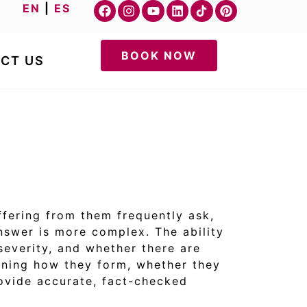
EN
|
ES
BOOK NOW
CT US
ffering from them frequently ask,
answer is more complex. The ability
 severity, and whether there are
laining how they form, whether they
rovide accurate, fact-checked