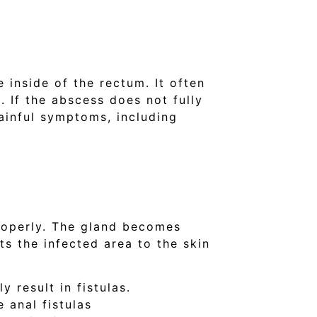
 inside of the rectum. It often
. If the abscess does not fully
painful symptoms, including
properly. The gland becomes
ts the infected area to the skin
 result in fistulas.
 anal fistulas