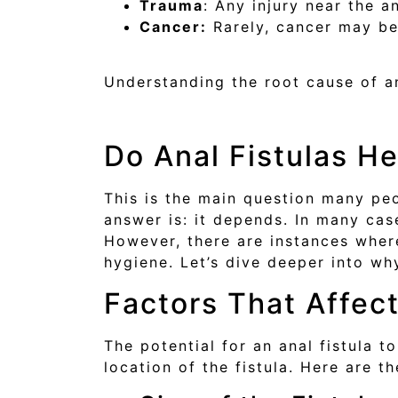
Trauma
: Any injury near the a
Cancer:
Rarely, cancer may be 
Understanding the root cause of an
Do Anal Fistulas H
This is the main question many peo
answer is: it depends. In many case
However, there are instances where
hygiene. Let’s dive deeper into why
Factors That Affec
The potential for an anal fistula t
location of the fistula. Here are t