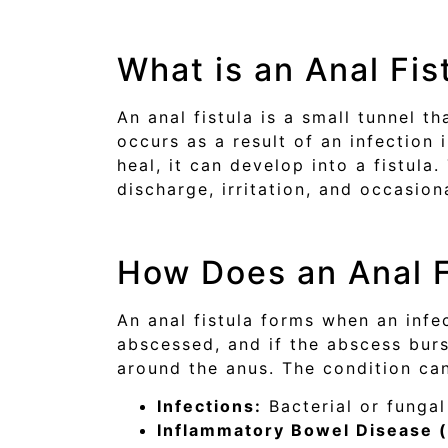
What is an Anal Fis
An anal fistula is a small tunnel t
occurs as a result of an infection 
heal, it can develop into a fistul
discharge, irritation, and occasion
How Does an Anal F
An anal fistula forms when an infe
abscessed, and if the abscess burst
around the anus. The condition can
Infections:
Bacterial or fungal
Inflammatory Bowel Disease (