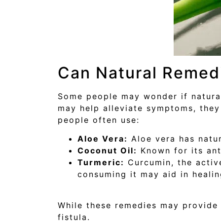
Can Natural Remed
Some people may wonder if natural 
may help alleviate symptoms, they
people often use:
Aloe Vera:
Aloe vera has natur
Coconut Oil:
Known for its ant
Turmeric:
Curcumin, the active
consuming it may aid in healin
While these remedies may provide t
fistula.