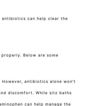
 antibiotics can help clear the
s properly. Below are some
. However, antibiotics alone won’t
and discomfort. While sitz baths
taminophen can help manage the