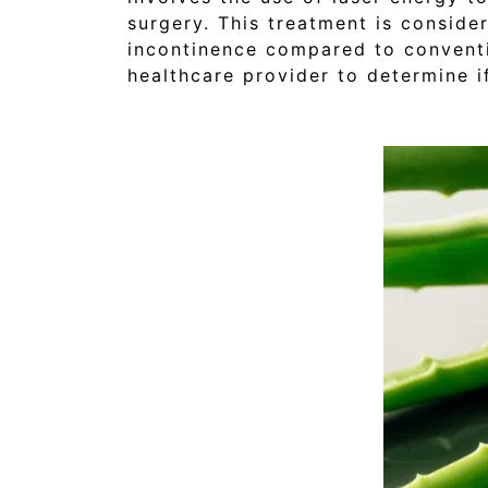
surgery. This treatment is conside
incontinence compared to conventi
healthcare provider to determine if 