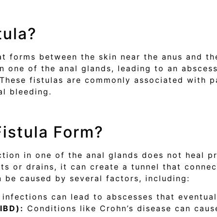
tula?
hat forms between the skin near the anus and the
in one of the anal glands, leading to an abscess
a. These fistulas are commonly associated with 
al bleeding.
istula Form?
ction in one of the anal glands does not heal 
s or drains, it can create a tunnel that connec
 be caused by several factors, including:
 infections can lead to abscesses that eventually
IBD):
Conditions like Crohn’s disease can cause