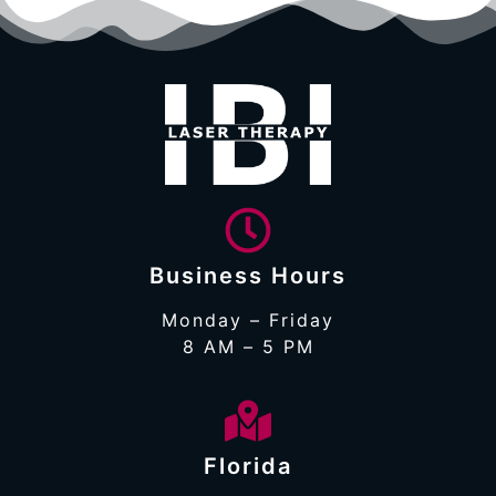
Business Hours
Monday – Friday
8 AM – 5 PM
Florida