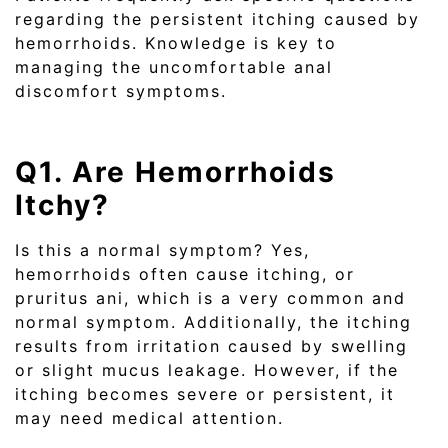
regarding the persistent itching caused by
hemorrhoids. Knowledge is key to
managing the uncomfortable anal
discomfort symptoms.
Q1. Are Hemorrhoids
Itchy?
Is this a normal symptom? Yes,
hemorrhoids often cause itching, or
pruritus ani, which is a very common and
normal symptom. Additionally, the itching
results from irritation caused by swelling
or slight mucus leakage. However, if the
itching becomes severe or persistent, it
may need medical attention.