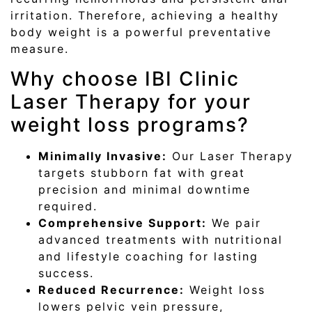
irritation. Therefore, achieving a healthy
body weight is a powerful preventative
measure.
Why choose IBI Clinic
Laser Therapy for your
weight loss programs?
Minimally Invasive:
Our Laser Therapy
targets stubborn fat with great
precision and minimal downtime
required.
Comprehensive Support:
We pair
advanced treatments with nutritional
and lifestyle coaching for lasting
success.
Reduced Recurrence:
Weight loss
lowers pelvic vein pressure,