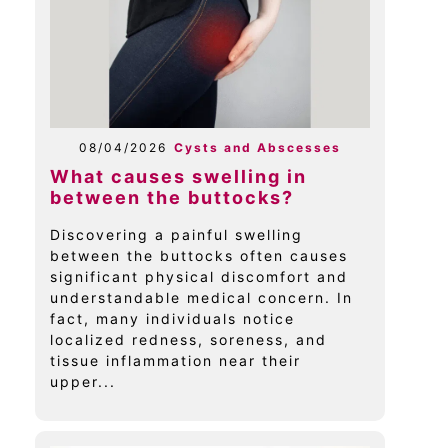
08/04/2026
Cysts and Abscesses
What causes swelling in
between the buttocks?
Discovering a painful swelling
between the buttocks often causes
significant physical discomfort and
understandable medical concern. In
fact, many individuals notice
localized redness, soreness, and
tissue inflammation near their
upper...