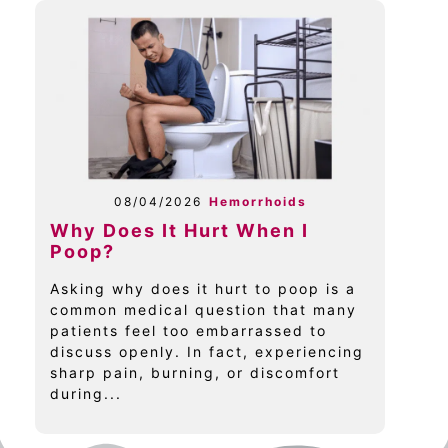
08/04/2026
Hemorrhoids
Why Does It Hurt When I
Poop?
Asking why does it hurt to poop is a
common medical question that many
patients feel too embarrassed to
discuss openly. In fact, experiencing
sharp pain, burning, or discomfort
during...