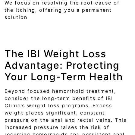
We focus on resolving the root cause of
the itching, offering you a permanent
solution.
The IBI Weight Loss
Advantage: Protecting
Your Long-Term Health
Beyond focused hemorrhoid treatment,
consider the long-term benefits of IBI
Clinic’s weight loss programs. Excess
weight places significant, constant
pressure on the anal and rectal veins. This
increased pressure raises the risk of
recurring hemorrhoids and persistent anal