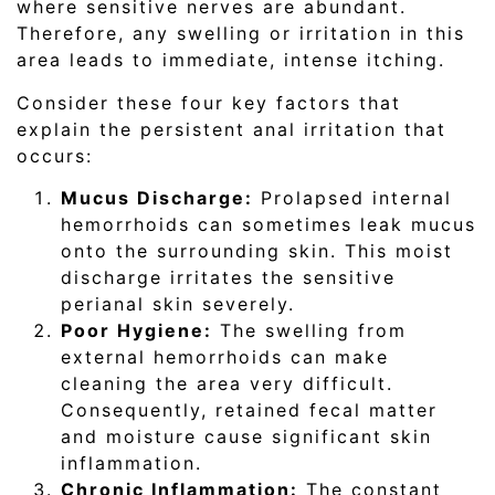
where sensitive nerves are abundant.
Therefore, any swelling or irritation in this
area leads to immediate, intense itching.
Consider these four key factors that
explain the persistent anal irritation that
occurs:
Mucus Discharge:
Prolapsed internal
hemorrhoids can sometimes leak mucus
onto the surrounding skin. This moist
discharge irritates the sensitive
perianal skin severely.
Poor Hygiene:
The swelling from
external hemorrhoids can make
cleaning the area very difficult.
Consequently, retained fecal matter
and moisture cause significant skin
inflammation.
Chronic Inflammation:
The constant