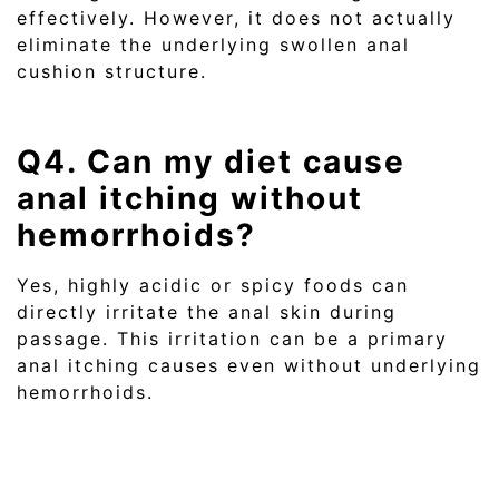
effectively. However, it does not actually
eliminate the underlying swollen anal
cushion structure.
Q4. Can my diet cause
anal itching without
hemorrhoids?
Yes, highly acidic or spicy foods can
directly irritate the anal skin during
passage. This irritation can be a primary
anal itching causes even without underlying
hemorrhoids.