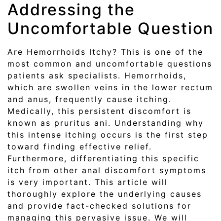
Addressing the
Uncomfortable Question
Are Hemorrhoids Itchy? This is one of the
most common and uncomfortable questions
patients ask specialists. Hemorrhoids,
which are swollen veins in the lower rectum
and anus, frequently cause itching.
Medically, this persistent discomfort is
known as pruritus ani. Understanding why
this intense itching occurs is the first step
toward finding effective relief.
Furthermore, differentiating this specific
itch from other anal discomfort symptoms
is very important. This article will
thoroughly explore the underlying causes
and provide fact-checked solutions for
managing this pervasive issue. We will