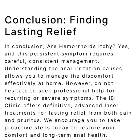
Conclusion: Finding
Lasting Relief
In conclusion, Are Hemorrhoids Itchy? Yes,
and this persistent symptom requires
careful, consistent management.
Understanding the anal irritation causes
allows you to manage the discomfort
effectively at home. However, do not
hesitate to seek professional help for
recurring or severe symptoms. The IBI
Clinic offers definitive, advanced laser
treatments for lasting relief from both pain
and pruritus. We encourage you to take
proactive steps today to restore your
comfort and long-term anal health.