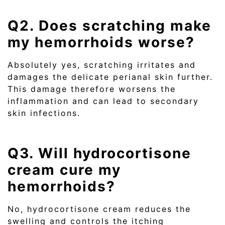
Q2. Does scratching make
my hemorrhoids worse?
Absolutely yes, scratching irritates and
damages the delicate perianal skin further.
This damage therefore worsens the
inflammation and can lead to secondary
skin infections.
Q3. Will hydrocortisone
cream cure my
hemorrhoids?
No, hydrocortisone cream reduces the
swelling and controls the itching