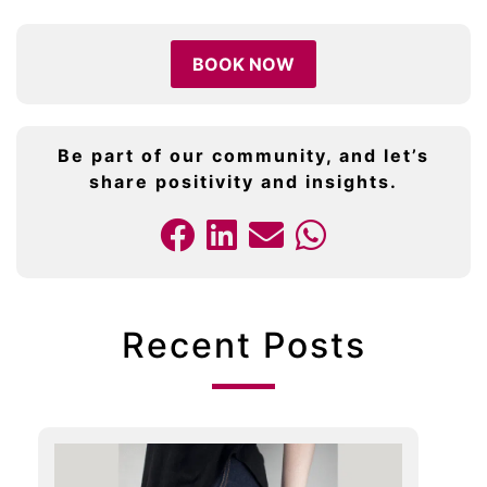
BOOK NOW
Be part of our community, and let’s
share positivity and insights.
Recent Posts