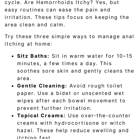
cycle. Are Hemorrhoids Itchy? Yes, but
easy routines can ease the pain and
irritation. These tips focus on keeping the
area clean and calm.
Try these three simple ways to manage anal
itching at home:
Sitz Baths:
Sit in warm water for 10–15
minutes, a few times a day. This
soothes sore skin and gently cleans the
area.
Gentle Cleaning:
Avoid rough toilet
paper. Use a bidet or unscented wet
wipes after each bowel movement to
prevent further irritation.
Topical Creams:
Use over-the-counter
creams with hydrocortisone or witch
hazel. These help reduce swelling and
itching fast.