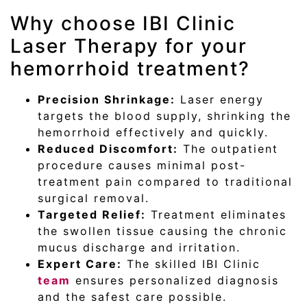
Why choose IBI Clinic
Laser Therapy for your
hemorrhoid treatment?
Precision Shrinkage:
Laser energy
targets the blood supply, shrinking the
hemorrhoid effectively and quickly.
Reduced Discomfort:
The outpatient
procedure causes minimal post-
treatment pain compared to traditional
surgical removal.
Targeted Relief:
Treatment eliminates
the swollen tissue causing the chronic
mucus discharge and irritation.
Expert Care:
The skilled IBI Clinic
team
ensures personalized diagnosis
and the safest care possible.