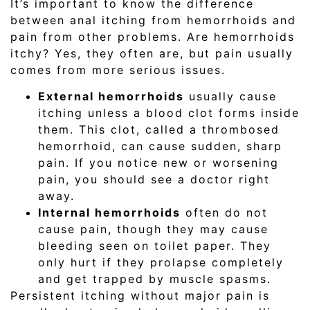
It’s important to know the difference
between anal itching from hemorrhoids and
pain from other problems. Are hemorrhoids
itchy? Yes, they often are, but pain usually
comes from more serious issues.
External hemorrhoids
usually cause
itching unless a blood clot forms inside
them. This clot, called a thrombosed
hemorrhoid, can cause sudden, sharp
pain. If you notice new or worsening
pain, you should see a doctor right
away.
Internal hemorrhoids
often do not
cause pain, though they may cause
bleeding seen on toilet paper. They
only hurt if they prolapse completely
and get trapped by muscle spasms.
Persistent itching without major pain is