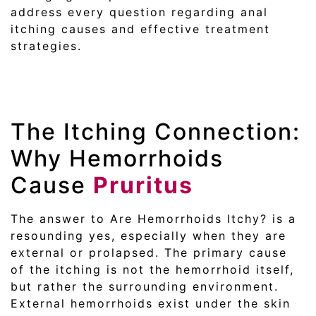
address every question regarding anal
itching causes and effective treatment
strategies.
The Itching Connection:
Why Hemorrhoids
Cause
Pruritus
The answer to Are Hemorrhoids Itchy? is a
resounding yes, especially when they are
external or prolapsed. The primary cause
of the itching is not the hemorrhoid itself,
but rather the surrounding environment.
External hemorrhoids exist under the skin