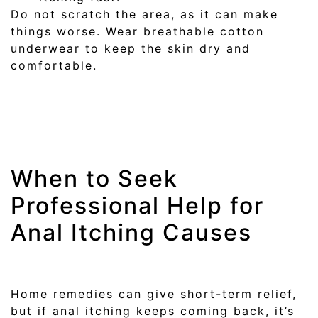
Do not scratch the area, as it can make
things worse. Wear breathable cotton
underwear to keep the skin dry and
comfortable.
When to Seek
Professional Help for
Anal Itching Causes
Home remedies can give short-term relief,
but if anal itching keeps coming back, it’s