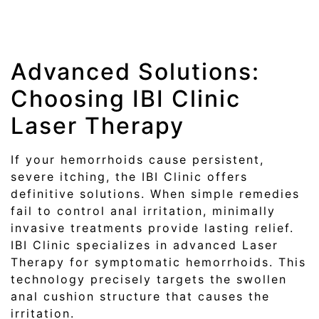
Advanced Solutions:
Choosing IBI Clinic
Laser Therapy
If your hemorrhoids cause persistent,
severe itching, the IBI Clinic offers
definitive solutions. When simple remedies
fail to control anal irritation, minimally
invasive treatments provide lasting relief.
IBI Clinic specializes in advanced Laser
Therapy for symptomatic hemorrhoids. This
technology precisely targets the swollen
anal cushion structure that causes the
irritation.