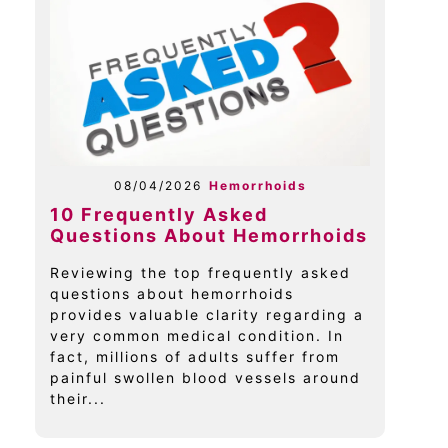
08/04/2026
Hemorrhoids
10 Frequently Asked
Questions About Hemorrhoids
Reviewing the top frequently asked
questions about hemorrhoids
provides valuable clarity regarding a
very common medical condition. In
fact, millions of adults suffer from
painful swollen blood vessels around
their...