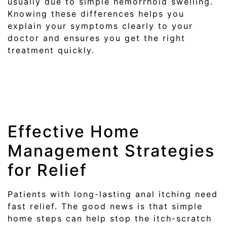
usually due to simple hemorrhoid swelling.
Knowing these differences helps you
explain your symptoms clearly to your
doctor and ensures you get the right
treatment quickly.
Effective Home
Management Strategies
for Relief
Patients with long-lasting anal itching need
fast relief. The good news is that simple
home steps can help stop the itch-scratch