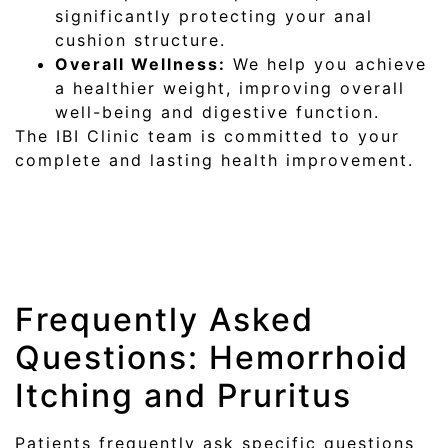
significantly protecting your anal
cushion structure.
Overall Wellness:
We help you achieve
a healthier weight, improving overall
well-being and digestive function.
The IBI Clinic team is committed to your
complete and lasting health improvement.
Frequently Asked
Questions: Hemorrhoid
Itching and Pruritus
Patients frequently ask specific questions