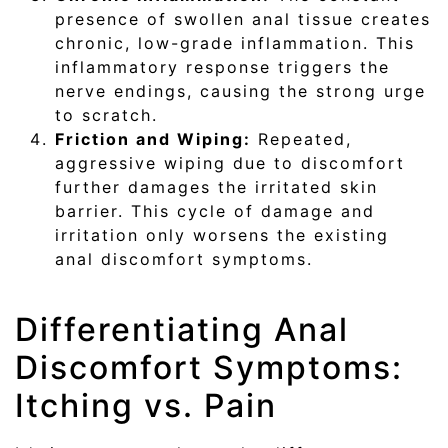
presence of swollen anal tissue creates
chronic, low-grade inflammation. This
inflammatory response triggers the
nerve endings, causing the strong urge
to scratch.
Friction and Wiping:
Repeated,
aggressive wiping due to discomfort
further damages the irritated skin
barrier. This cycle of damage and
irritation only worsens the existing
anal discomfort symptoms.
Differentiating Anal
Discomfort Symptoms:
Itching vs. Pain