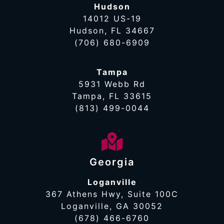
Hudson
14012 US-19
Hudson, FL 34667
(706) 680-6909
Tampa
5931 Webb Rd
Tampa, FL 33615
(813) 499-0044
Georgia
Loganville
367 Athens Hwy, Suite 100C
Loganville, GA 30052
(678) 466-6760