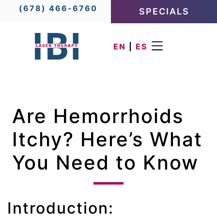
(678) 466-6760
SPECIALS
EN
|
ES
Are Hemorrhoids
Itchy? Here’s What
You Need to Know
Introduction: