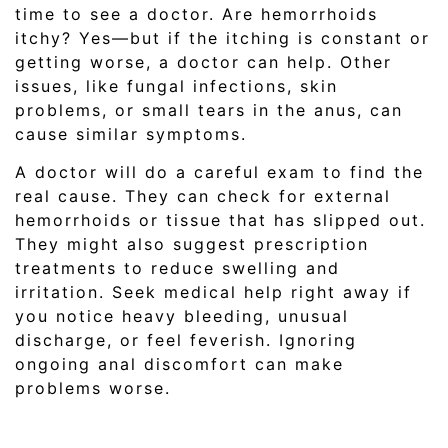
time to see a doctor. Are hemorrhoids
itchy? Yes—but if the itching is constant or
getting worse, a doctor can help. Other
issues, like fungal infections, skin
problems, or small tears in the anus, can
cause similar symptoms.
A doctor will do a careful exam to find the
real cause. They can check for external
hemorrhoids or tissue that has slipped out.
They might also suggest prescription
treatments to reduce swelling and
irritation. Seek medical help right away if
you notice heavy bleeding, unusual
discharge, or feel feverish. Ignoring
ongoing anal discomfort can make
problems worse.