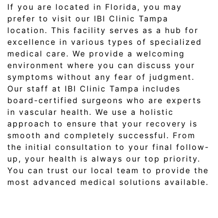
If you are located in Florida, you may
prefer to visit our IBI Clinic Tampa
location. This facility serves as a hub for
excellence in various types of specialized
medical care. We provide a welcoming
environment where you can discuss your
symptoms without any fear of judgment.
Our staff at IBI Clinic Tampa includes
board-certified surgeons who are experts
in vascular health. We use a holistic
approach to ensure that your recovery is
smooth and completely successful. From
the initial consultation to your final follow-
up, your health is always our top priority.
You can trust our local team to provide the
most advanced medical solutions available.