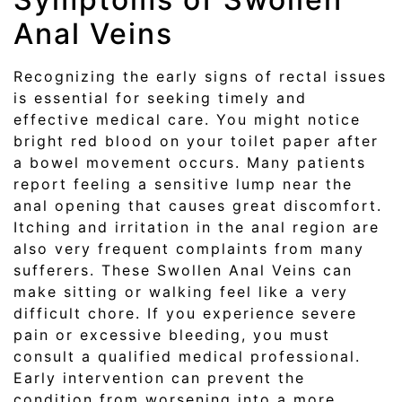
Anal Veins
Recognizing the early signs of rectal issues
is essential for seeking timely and
effective medical care. You might notice
bright red blood on your toilet paper after
a bowel movement occurs. Many patients
report feeling a sensitive lump near the
anal opening that causes great discomfort.
Itching and irritation in the anal region are
also very frequent complaints from many
sufferers. These Swollen Anal Veins can
make sitting or walking feel like a very
difficult chore. If you experience severe
pain or excessive bleeding, you must
consult a qualified medical professional.
Early intervention can prevent the
condition from worsening into a more