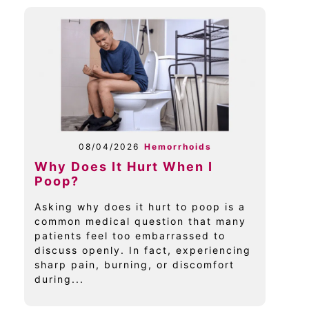
08/04/2026
Hemorrhoids
Why Does It Hurt When I
Poop?
Asking why does it hurt to poop is a
common medical question that many
patients feel too embarrassed to
discuss openly. In fact, experiencing
sharp pain, burning, or discomfort
during...