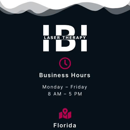
Business Hours
Monday – Friday
8 AM – 5 PM
Florida