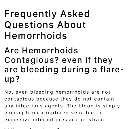
Frequently Asked
Questions About
Hemorrhoids
Are Hemorrhoids
Contagious? even if they
are bleeding during a flare-
up?
No, even bleeding hemorrhoids are not
contagious because they do not contain
any infectious agents. The blood is simply
coming from a ruptured vein due to
excessive internal pressure or strain.