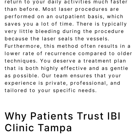
return to your daily activities much faster
than before. Most laser procedures are
performed on an outpatient basis, which
saves you a lot of time. There is typically
very little bleeding during the procedure
because the laser seals the vessels.
Furthermore, this method often results in a
lower rate of recurrence compared to older
techniques. You deserve a treatment plan
that is both highly effective and as gentle
as possible. Our team ensures that your
experience is private, professional, and
tailored to your specific needs.
Why Patients Trust IBI
Clinic Tampa