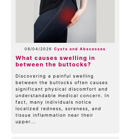
08/04/2026
Cysts and Abscesses
What causes swelling in
between the buttocks?
Discovering a painful swelling
between the buttocks often causes
significant physical discomfort and
understandable medical concern. In
fact, many individuals notice
localized redness, soreness, and
tissue inflammation near their
upper...