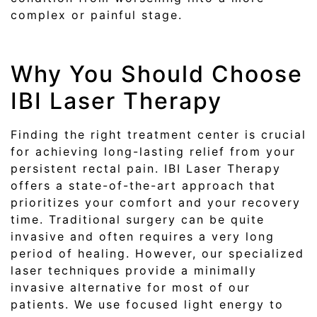
complex or painful stage.
Why You Should Choose
IBI Laser Therapy
Finding the right treatment center is crucial
for achieving long-lasting relief from your
persistent rectal pain. IBI Laser Therapy
offers a state-of-the-art approach that
prioritizes your comfort and your recovery
time. Traditional surgery can be quite
invasive and often requires a very long
period of healing. However, our specialized
laser techniques provide a minimally
invasive alternative for most of our
patients. We use focused light energy to