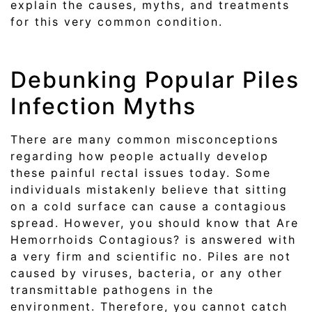
explain the causes, myths, and treatments
for this very common condition.
Debunking Popular Piles
Infection Myths
There are many common misconceptions
regarding how people actually develop
these painful rectal issues today. Some
individuals mistakenly believe that sitting
on a cold surface can cause a contagious
spread. However, you should know that Are
Hemorrhoids Contagious? is answered with
a very firm and scientific no. Piles are not
caused by viruses, bacteria, or any other
transmittable pathogens in the
environment. Therefore, you cannot catch