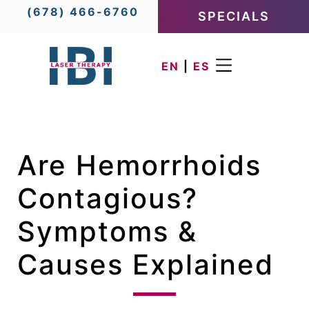
(678) 466-6760
SPECIALS
EN
|
ES
Are Hemorrhoids
Contagious?
Symptoms &
Causes Explained