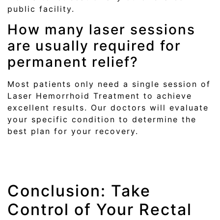
public facility.
How many laser sessions
are usually required for
permanent relief?
Most patients only need a single session of
Laser Hemorrhoid Treatment to achieve
excellent results. Our doctors will evaluate
your specific condition to determine the
best plan for your recovery.
Conclusion: Take
Control of Your Rectal