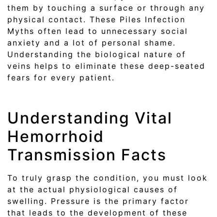
them by touching a surface or through any
physical contact. These Piles Infection
Myths often lead to unnecessary social
anxiety and a lot of personal shame.
Understanding the biological nature of
veins helps to eliminate these deep-seated
fears for every patient.
Understanding Vital
Hemorrhoid
Transmission Facts
To truly grasp the condition, you must look
at the actual physiological causes of
swelling. Pressure is the primary factor
that leads to the development of these