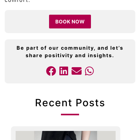
comfort.
BOOK NOW
Be part of our community, and let’s
share positivity and insights.
Recent Posts