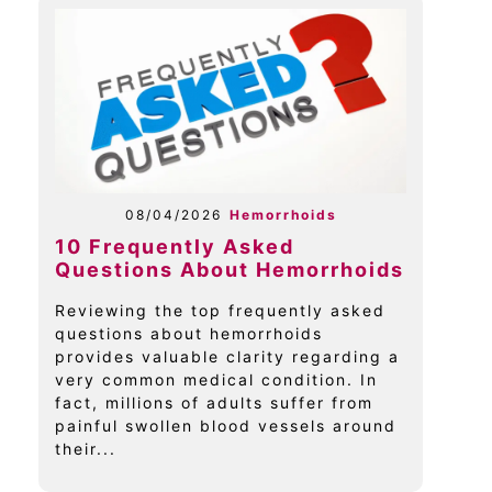
08/04/2026
Hemorrhoids
10 Frequently Asked
Questions About Hemorrhoids
Reviewing the top frequently asked
questions about hemorrhoids
provides valuable clarity regarding a
very common medical condition. In
fact, millions of adults suffer from
painful swollen blood vessels around
their...