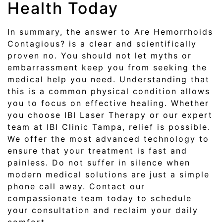
Health Today
In summary, the answer to Are Hemorrhoids
Contagious? is a clear and scientifically
proven no. You should not let myths or
embarrassment keep you from seeking the
medical help you need. Understanding that
this is a common physical condition allows
you to focus on effective healing. Whether
you choose IBI Laser Therapy or our expert
team at IBI Clinic Tampa, relief is possible.
We offer the most advanced technology to
ensure that your treatment is fast and
painless. Do not suffer in silence when
modern medical solutions are just a simple
phone call away. Contact our
compassionate team today to schedule
your consultation and reclaim your daily