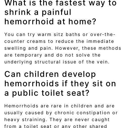
What is the fastest way to
shrink a painful
hemorrhoid at home?
You can try warm sitz baths or over-the-
counter creams to reduce the immediate
swelling and pain. However, these methods
are temporary and do not solve the
underlying structural issue of the vein.
Can children develop
hemorrhoids if they sit on
a public toilet seat?
Hemorrhoids are rare in children and are
usually caused by chronic constipation or
heavy straining. They are never caught
from a toilet seat or any other shared