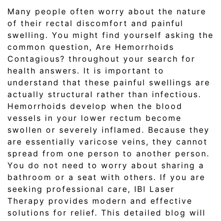
Many people often worry about the nature
of their rectal discomfort and painful
swelling. You might find yourself asking the
common question, Are Hemorrhoids
Contagious? throughout your search for
health answers. It is important to
understand that these painful swellings are
actually structural rather than infectious.
Hemorrhoids develop when the blood
vessels in your lower rectum become
swollen or severely inflamed. Because they
are essentially varicose veins, they cannot
spread from one person to another person.
You do not need to worry about sharing a
bathroom or a seat with others. If you are
seeking professional care, IBI Laser
Therapy provides modern and effective
solutions for relief. This detailed blog will