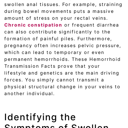
swollen anal tissues. For example, straining
during bowel movements puts a massive
amount of stress on your rectal veins.
Chronic constipation
or frequent diarrhea
can also contribute significantly to the
formation of painful piles. Furthermore,
pregnancy often increases pelvic pressure,
which can lead to temporary or even
permanent hemorrhoids. These Hemorrhoid
Transmission Facts prove that your
lifestyle and genetics are the main driving
forces. You simply cannot transmit a
physical structural change in your veins to
another individual.
Identifying the
Symptoms of Swollen