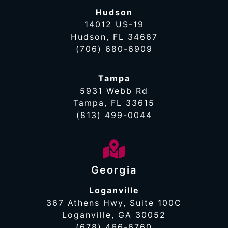
Hudson
14012 US-19
Hudson, FL 34667
(706) 680-6909
Tampa
5931 Webb Rd
Tampa, FL 33615
(813) 499-0044
Georgia
Loganville
367 Athens Hwy, Suite 100C
Loganville, GA 30052
(678) 466-6760