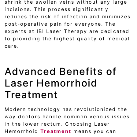
shrink the swollen veins without any large
incisions. This process significantly
reduces the risk of infection and minimizes
post-operative pain for everyone. The
experts at IBI Laser Therapy are dedicated
to providing the highest quality of medical
care.
Advanced Benefits of
Laser Hemorrhoid
Treatment
Modern technology has revolutionized the
way doctors handle common venous issues
in the lower rectum. Choosing Laser
Hemorrhoid
Treatment
means you can