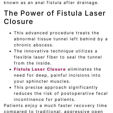
known as an anal fistula after drainage.
The Power of Fistula Laser
Closure
This advanced procedure treats the
abnormal tissue tunnel left behind by a
chronic abscess.
The innovative technique utilizes a
flexible laser fiber to seal the tunnel
from the inside.
Fistula Laser Closure
eliminates the
need for deep, painful incisions into
your sphincter muscles.
This precise approach significantly
reduces the risk of postoperative fecal
incontinence for patients.
Patients enjoy a much faster recovery time
compared to traditional, aggressive open