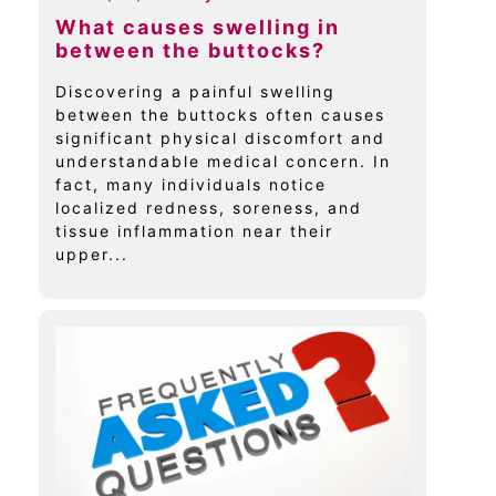
What causes swelling in
between the buttocks?
Discovering a painful swelling
between the buttocks often causes
significant physical discomfort and
understandable medical concern. In
fact, many individuals notice
localized redness, soreness, and
tissue inflammation near their
upper...