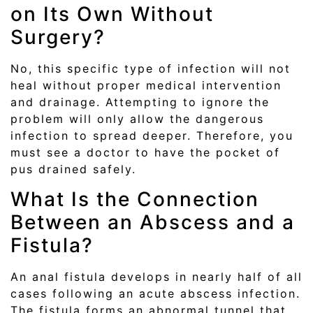
on Its Own Without
Surgery?
No, this specific type of infection will not
heal without proper medical intervention
and drainage. Attempting to ignore the
problem will only allow the dangerous
infection to spread deeper. Therefore, you
must see a doctor to have the pocket of
pus drained safely.
What Is the Connection
Between an Abscess and a
Fistula?
An anal fistula develops in nearly half of all
cases following an acute abscess infection.
The fistula forms an abnormal tunnel that