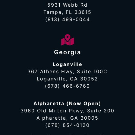
5931 Webb Rd
Tampa, FL 33615
(813) 499-0044
Georgia
Loganville
367 Athens Hwy, Suite 100C
Loganville, GA 30052
(678) 466-6760
Alpharetta (Now Open)
3960 Old Milton Pkwy, Suite 200
Alpharetta, GA 30005
(678) 854-0120