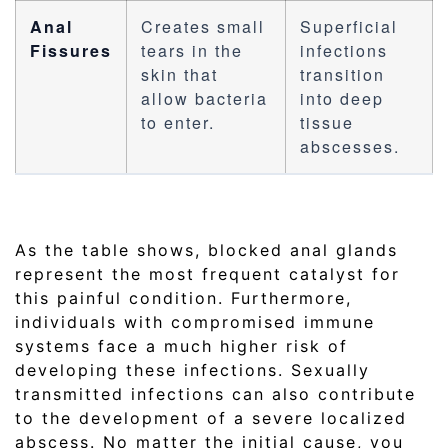
Anal
Creates small
Superficial
Fissures
tears in the
infections
skin that
transition
allow bacteria
into deep
to enter.
tissue
abscesses.
As the table shows, blocked anal glands
represent the most frequent catalyst for
this painful condition. Furthermore,
individuals with compromised immune
systems face a much higher risk of
developing these infections. Sexually
transmitted infections can also contribute
to the development of a severe localized
abscess. No matter the initial cause, you