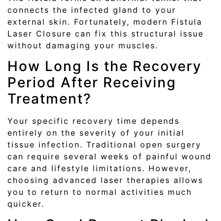
connects the infected gland to your
external skin. Fortunately, modern Fistula
Laser Closure can fix this structural issue
without damaging your muscles.
How Long Is the Recovery
Period After Receiving
Treatment?
Your specific recovery time depends
entirely on the severity of your initial
tissue infection. Traditional open surgery
can require several weeks of painful wound
care and lifestyle limitations. However,
choosing advanced laser therapies allows
you to return to normal activities much
quicker.