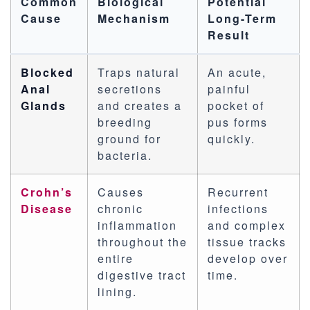
Common
Biological
Potential
Cause
Mechanism
Long-Term
Result
Blocked
Traps natural
An acute,
Anal
secretions
painful
Glands
and creates a
pocket of
breeding
pus forms
ground for
quickly.
bacteria.
Crohn’s
Causes
Recurrent
Disease
chronic
infections
inflammation
and complex
throughout the
tissue tracks
entire
develop over
digestive tract
time.
lining.