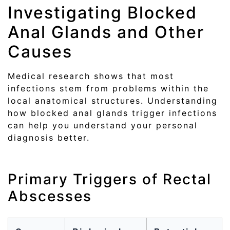
Investigating Blocked
Anal Glands and Other
Causes
Medical research shows that most
infections stem from problems within the
local anatomical structures. Understanding
how blocked anal glands trigger infections
can help you understand your personal
diagnosis better.
Primary Triggers of Rectal
Abscesses