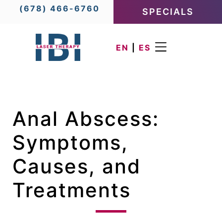
(678) 466-6760
SPECIALS
EN
|
ES
Anal Abscess:
Symptoms,
Causes, and
Treatments