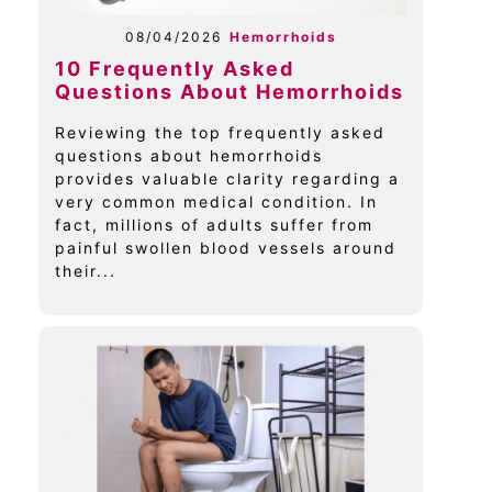
08/04/2026
Hemorrhoids
10 Frequently Asked
Questions About Hemorrhoids
Reviewing the top frequently asked
questions about hemorrhoids
provides valuable clarity regarding a
very common medical condition. In
fact, millions of adults suffer from
painful swollen blood vessels around
their...