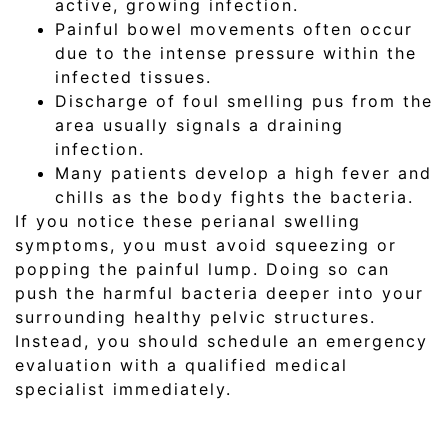
active, growing infection.
Painful bowel movements often occur
due to the intense pressure within the
infected tissues.
Discharge of foul smelling pus from the
area usually signals a draining
infection.
Many patients develop a high fever and
chills as the body fights the bacteria.
If you notice these perianal swelling
symptoms, you must avoid squeezing or
popping the painful lump. Doing so can
push the harmful bacteria deeper into your
surrounding healthy pelvic structures.
Instead, you should schedule an emergency
evaluation with a qualified medical
specialist immediately.