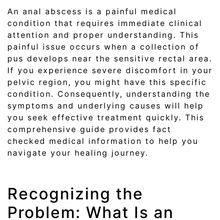
An anal abscess is a painful medical
condition that requires immediate clinical
attention and proper understanding. This
painful issue occurs when a collection of
pus develops near the sensitive rectal area.
If you experience severe discomfort in your
pelvic region, you might have this specific
condition. Consequently, understanding the
symptoms and underlying causes will help
you seek effective treatment quickly. This
comprehensive guide provides fact
checked medical information to help you
navigate your healing journey.
Recognizing the
Problem: What Is an