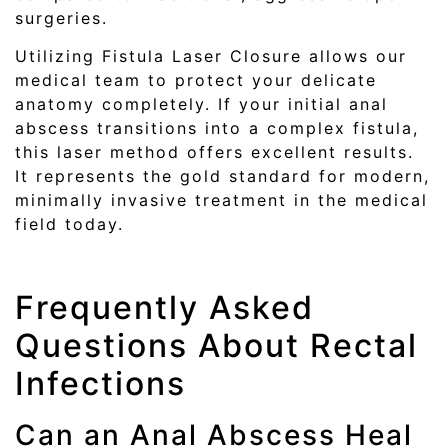
surgeries.
Utilizing Fistula Laser Closure allows our
medical team to protect your delicate
anatomy completely. If your initial anal
abscess transitions into a complex fistula,
this laser method offers excellent results.
It represents the gold standard for modern,
minimally invasive treatment in the medical
field today.
Frequently Asked
Questions About Rectal
Infections
Can an Anal Abscess Heal