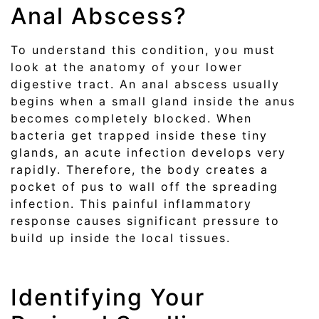
Anal Abscess?
To understand this condition, you must
look at the anatomy of your lower
digestive tract. An anal abscess usually
begins when a small gland inside the anus
becomes completely blocked. When
bacteria get trapped inside these tiny
glands, an acute infection develops very
rapidly. Therefore, the body creates a
pocket of pus to wall off the spreading
infection. This painful inflammatory
response causes significant pressure to
build up inside the local tissues.
Identifying Your