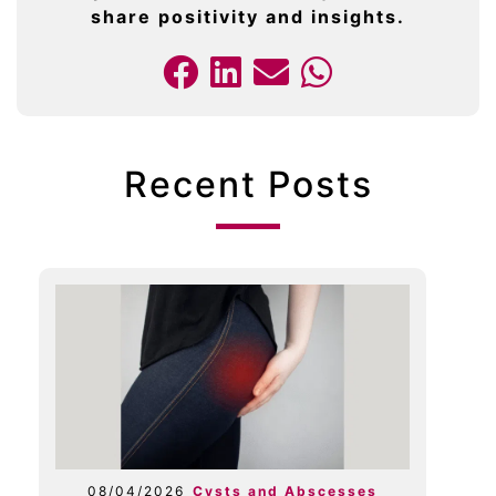
share positivity and insights.
Recent Posts
08/04/2026
Cysts and Abscesses