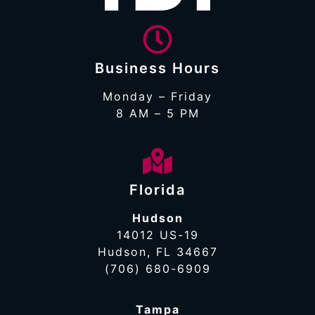
Business Hours
Monday – Friday
8 AM – 5 PM
Florida
Hudson
14012 US-19
Hudson, FL 34667
(706) 680-6909
Tampa