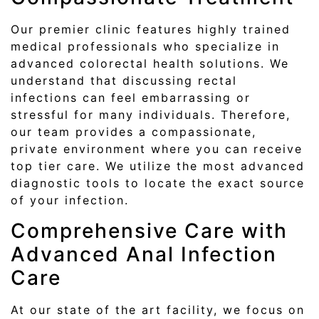
Our premier clinic features highly trained
medical professionals who specialize in
advanced colorectal health solutions. We
understand that discussing rectal
infections can feel embarrassing or
stressful for many individuals. Therefore,
our team provides a compassionate,
private environment where you can receive
top tier care. We utilize the most advanced
diagnostic tools to locate the exact source
of your infection.
Comprehensive Care with
Advanced Anal Infection
Care
At our state of the art facility, we focus on