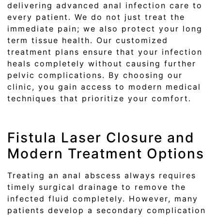
delivering advanced anal infection care to
every patient. We do not just treat the
immediate pain; we also protect your long
term tissue health. Our customized
treatment plans ensure that your infection
heals completely without causing further
pelvic complications. By choosing our
clinic, you gain access to modern medical
techniques that prioritize your comfort.
Fistula Laser Closure and
Modern Treatment Options
Treating an anal abscess always requires
timely surgical drainage to remove the
infected fluid completely. However, many
patients develop a secondary complication