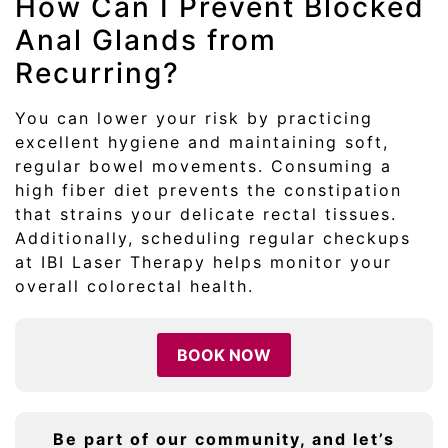
How Can I Prevent Blocked
Anal Glands from
Recurring?
You can lower your risk by practicing
excellent hygiene and maintaining soft,
regular bowel movements. Consuming a
high fiber diet prevents the constipation
that strains your delicate rectal tissues.
Additionally, scheduling regular checkups
at IBI Laser Therapy helps monitor your
overall colorectal health.
BOOK NOW
Be part of our community, and let’s