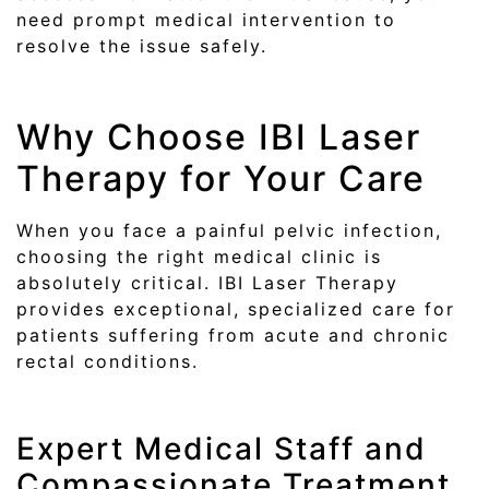
need prompt medical intervention to
resolve the issue safely.
Why Choose IBI Laser
Therapy for Your Care
When you face a painful pelvic infection,
choosing the right medical clinic is
absolutely critical. IBI Laser Therapy
provides exceptional, specialized care for
patients suffering from acute and chronic
rectal conditions.
Expert Medical Staff and
Compassionate Treatment