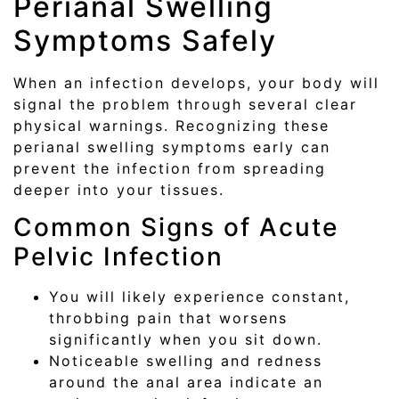
Perianal Swelling
Symptoms Safely
When an infection develops, your body will
signal the problem through several clear
physical warnings. Recognizing these
perianal swelling symptoms early can
prevent the infection from spreading
deeper into your tissues.
Common Signs of Acute
Pelvic Infection
You will likely experience constant,
throbbing pain that worsens
significantly when you sit down.
Noticeable swelling and redness
around the anal area indicate an