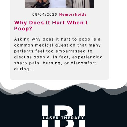
08/04/2026
Hemorrhoids
Why Does It Hurt When I
Poop?
Asking why does it hurt to poop is a
common medical question that many
patients feel too embarrassed to
discuss openly. In fact, experiencing
sharp pain, burning, or discomfort
during...