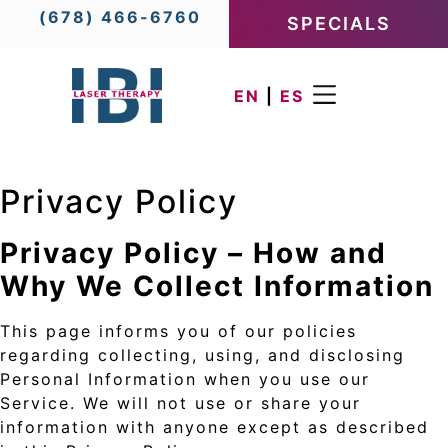
(678) 466-6760
SPECIALS
EN
|
ES
Privacy Policy
Privacy Policy – How and
Why We Collect Information
This page informs you of our policies
regarding collecting, using, and disclosing
Personal Information when you use our
Service. We will not use or share your
information with anyone except as described