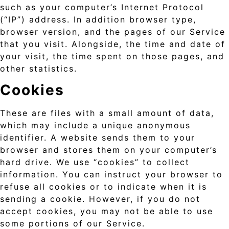
such as your computer’s Internet Protocol
(“IP”) address. In addition browser type,
browser version, and the pages of our Service
that you visit. Alongside, the time and date of
your visit, the time spent on those pages, and
other statistics.
Cookies
These are files with a small amount of data,
which may include a unique anonymous
identifier. A website sends them to your
browser and stores them on your computer’s
hard drive. We use “cookies” to collect
information. You can instruct your browser to
refuse all cookies or to indicate when it is
sending a cookie. However, if you do not
accept cookies, you may not be able to use
some portions of our Service.