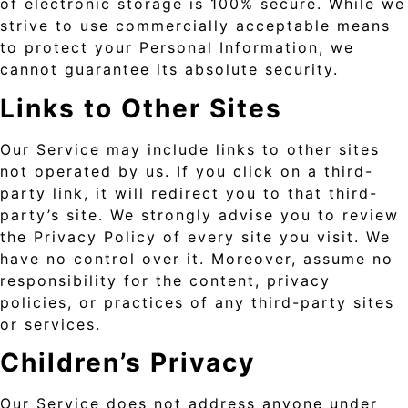
of electronic storage is 100% secure. While we
strive to use commercially acceptable means
to protect your Personal Information, we
cannot guarantee its absolute security.
Links to Other Sites
Our Service may include links to other sites
not operated by us. If you click on a third-
party link, it will redirect you to that third-
party’s site. We strongly advise you to review
the Privacy Policy of every site you visit. We
have no control over it. Moreover, assume no
responsibility for the content, privacy
policies, or practices of any third-party sites
or services.
Children’s Privacy
Our Service does not address anyone under