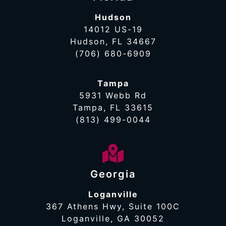
Hudson
14012 US-19
Hudson, FL 34667
(706) 680-6909
Tampa
5931 Webb Rd
Tampa, FL 33615
(813) 499-0044
Georgia
Loganville
367 Athens Hwy, Suite 100C
Loganville, GA 30052