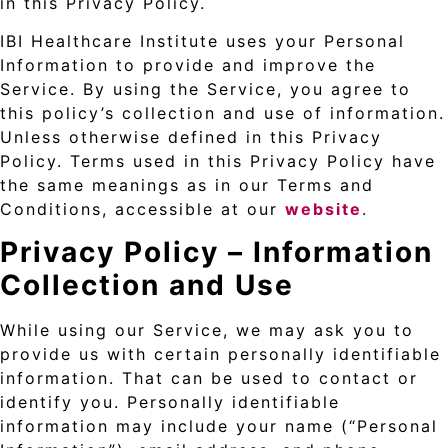
in this Privacy Policy.
IBI Healthcare Institute uses your Personal
Information to provide and improve the
Service. By using the Service, you agree to
this policy’s collection and use of information.
Unless otherwise defined in this Privacy
Policy. Terms used in this Privacy Policy have
the same meanings as in our Terms and
Conditions, accessible at our
website
.
Privacy Policy –
Information
Collection and Use
While using our Service, we may ask you to
provide us with certain personally identifiable
information. That can be used to contact or
identify you. Personally identifiable
information may include your name (“Personal