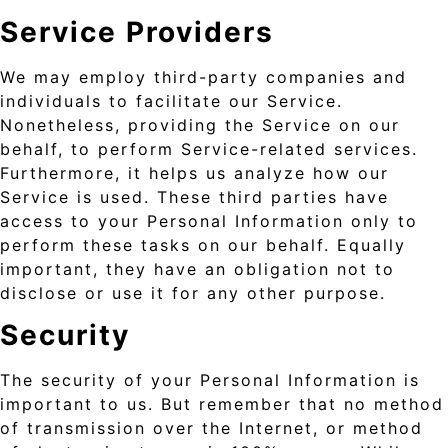
Service Providers
We may employ third-party companies and
individuals to facilitate our Service.
Nonetheless, providing the Service on our
behalf, to perform Service-related services.
Furthermore, it helps us analyze how our
Service is used. These third parties have
access to your Personal Information only to
perform these tasks on our behalf. Equally
important, they have an obligation not to
disclose or use it for any other purpose.
Security
The security of your Personal Information is
important to us. But remember that no method
of transmission over the Internet, or method