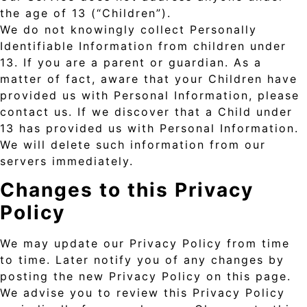
the age of 13 (“Children”).
We do not knowingly collect Personally
Identifiable Information from children under
13. If you are a parent or guardian. As a
matter of fact, aware that your Children have
provided us with Personal Information, please
contact us. If we discover that a Child under
13 has provided us with Personal Information.
We will delete such information from our
servers immediately.
Changes to this Privacy
Policy
We may update our Privacy Policy from time
to time. Later notify you of any changes by
posting the new Privacy Policy on this page.
We advise you to review this Privacy Policy