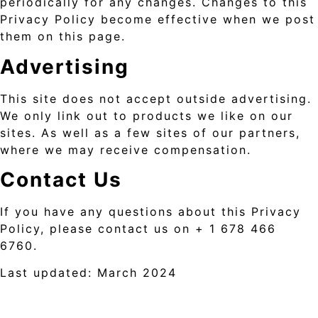
periodically for any changes. Changes to this
Privacy Policy become effective when we post
them on this page.
Advertising
This site does not accept outside advertising.
We only link out to products we like on our
sites. As well as a few sites of our partners,
where we may receive compensation.
Contact Us
If you have any questions about this Privacy
Policy, please contact us on + 1 678 466
6760.
Last updated: March 2024