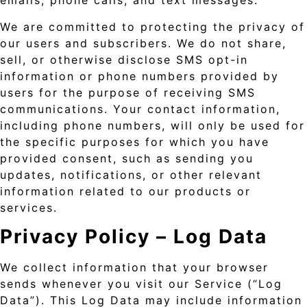
emails, phone calls, and text messages.
We are committed to protecting the privacy of
our users and subscribers. We do not share,
sell, or otherwise disclose SMS opt-in
information or phone numbers provided by
users for the purpose of receiving SMS
communications. Your contact information,
including phone numbers, will only be used for
the specific purposes for which you have
provided consent, such as sending you
updates, notifications, or other relevant
information related to our products or
services.
Privacy Policy –
Log Data
We collect information that your browser
sends whenever you visit our Service (“Log
Data”). This Log Data may include information