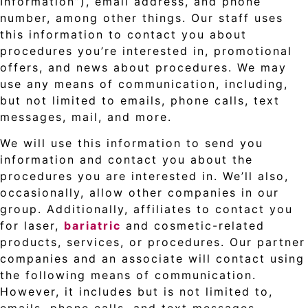
Information”), email address, and phone
number, among other things. Our staff uses
this information to contact you about
procedures you’re interested in, promotional
offers, and news about procedures. We may
use any means of communication, including,
but not limited to emails, phone calls, text
messages, mail, and more.
We will use this information to send you
information and contact you about the
procedures you are interested in. We’ll also,
occasionally, allow other companies in our
group. Additionally, affiliates to contact you
for laser,
bariatric
and cosmetic-related
products, services, or procedures. Our partner
companies and an associate will contact using
the following means of communication.
However, it includes but is not limited to,