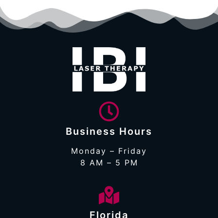
Business Hours
Monday – Friday
8 AM – 5 PM
Florida